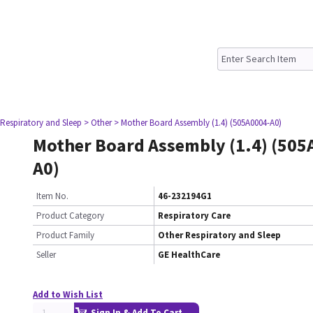
 Respiratory and Sleep
> Other
> Mother Board Assembly (1.4) (505A0004-A0)
Mother Board Assembly (1.4) (505
A0)
Item No.
46-232194G1
Product Category
Respiratory Care
Product Family
Other Respiratory and Sleep
Seller
GE HealthCare
Add to Wish List
Sign In & Add To Cart