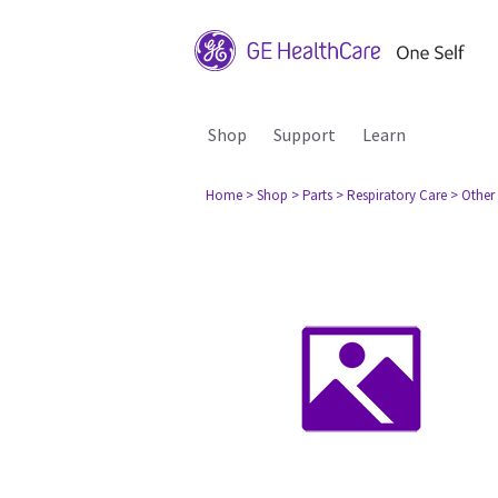
Shop
Support
Learn
Home
> Shop
> Parts
> Respiratory Care
> Other