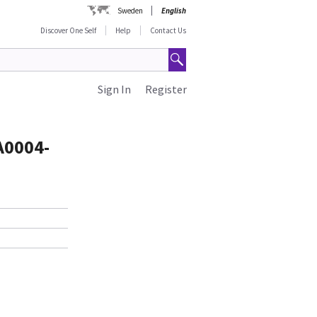
Sweden
English
Discover One Self
Help
Contact Us
Sign In
Register
A0004-