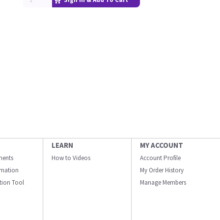
LEARN
MY ACCOUNT
ments
How to Videos
Account Profile
ormation
My Order History
ation Tool
Manage Members