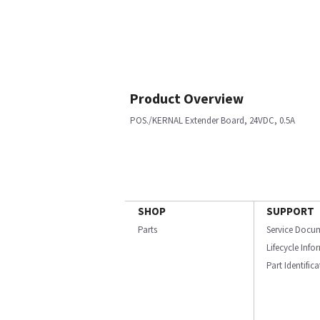
Product Overview
POS./KERNAL Extender Board, 24VDC, 0.5A
SHOP
SUPPORT
Parts
Service Docu
Lifecycle Inf
Part Identific