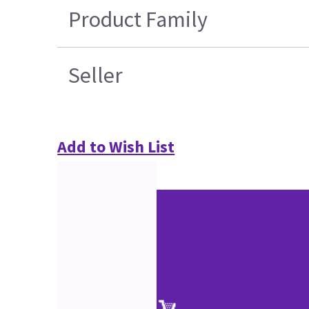
Product Family
Seller
Add to Wish List