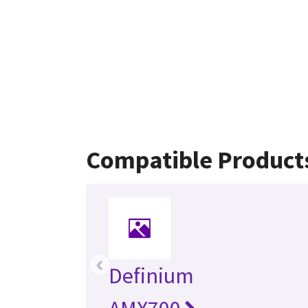
Compatible Product
‹
Definium