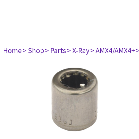
Home
> Shop
> Parts
> X-Ray
> AMX4/AMX4+