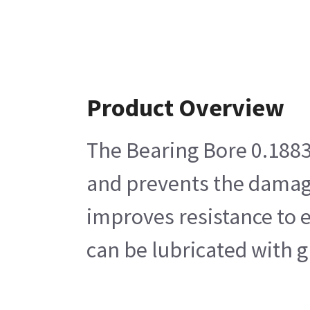
Product Overview
The Bearing Bore 0.1883 O
and prevents the damage
improves resistance to e
can be lubricated with g