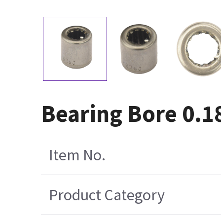
Bearing Bore 0.1
Item No.
Product Category