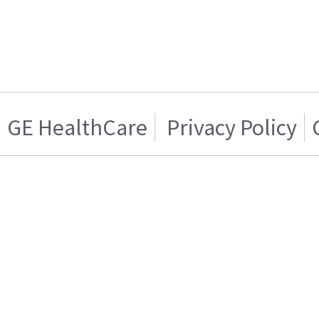
GE HealthCare
Privacy Policy