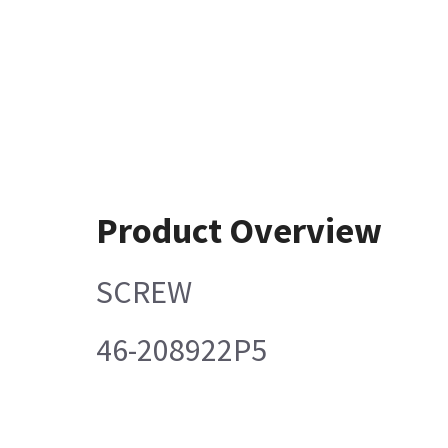
Product Overview
SCREW
46-208922P5