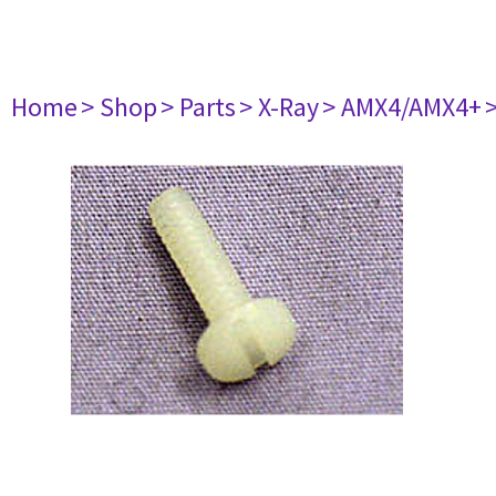
Home
> Shop
> Parts
> X-Ray
> AMX4/AMX4+