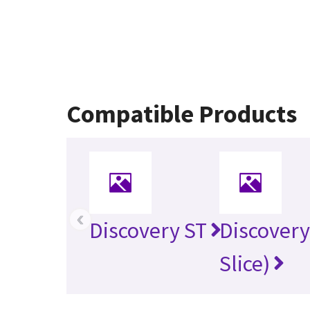
Compatible Products
‹
Discovery ST
Discovery
Slice)