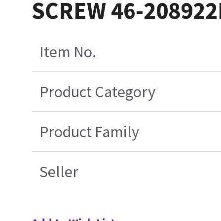
SCREW 46-208922
Item No.
Product Category
Product Family
Seller