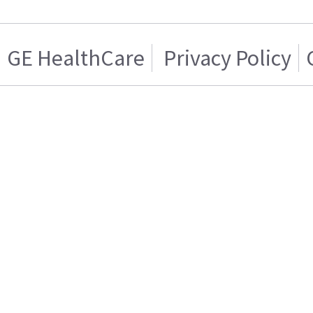
GE HealthCare
Privacy Policy