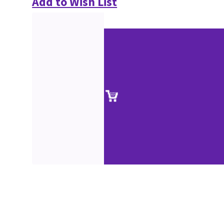
Add to Wish List