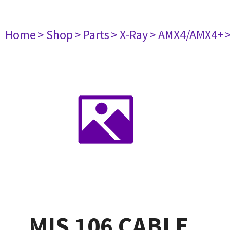
Home
> Shop
> Parts
> X-Ray
> AMX4/AMX4+
MIS 106 CABLE