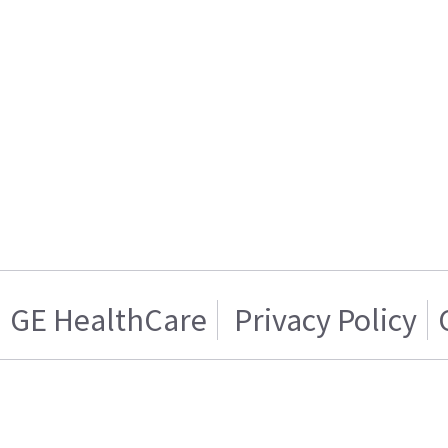
GE HealthCare
Privacy Policy