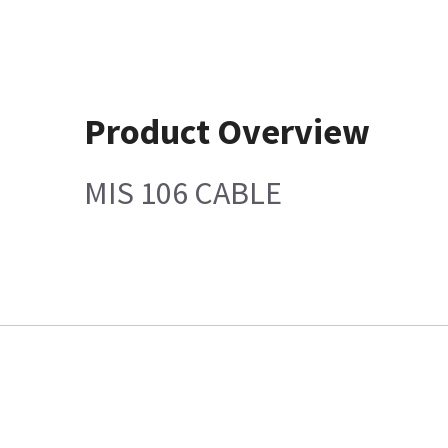
Product Overview
MIS 106 CABLE