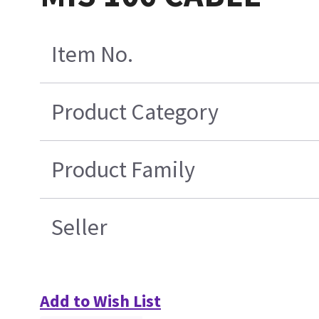
Item No.
Product Category
Product Family
Seller
Add to Wish List