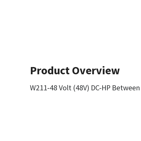
Product Overview
W211-48 Volt (48V) DC-HP Between 