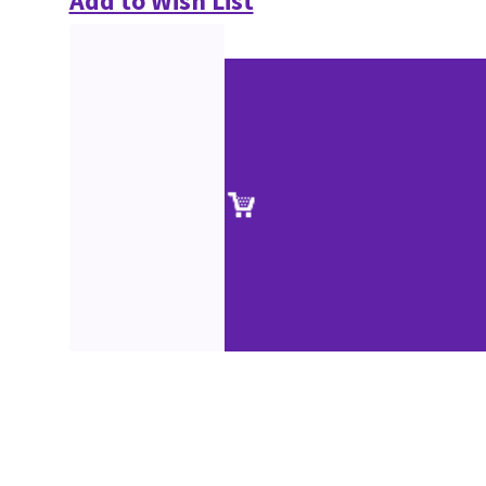
Add to Wish List