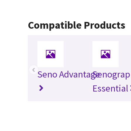
Compatible Products
‹
Seno Advantage
Senograp
Essential