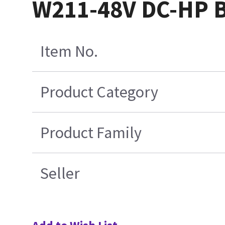
W211-48V DC-HP 
Item No.
Product Category
Product Family
Seller