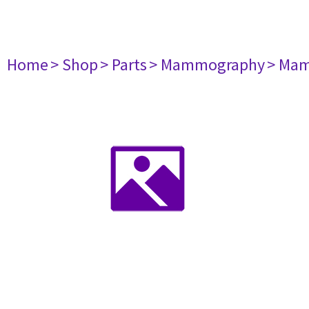
Home
> Shop
> Parts
> Mammography
> Mam