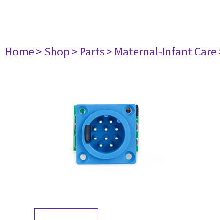
Home
> Shop
> Parts
> Maternal-Infant Care