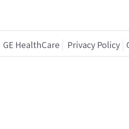
GE HealthCare
Privacy Policy