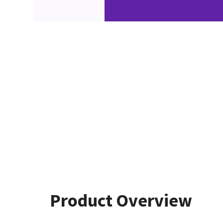
Product Overview