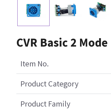
CVR Basic 2 Mode
Item No.
Product Category
Product Family