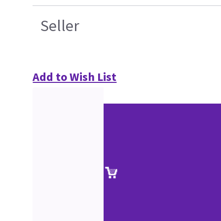
Seller
Add to Wish List