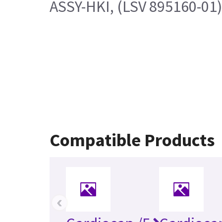
ASSY-HKI, (LSV 895160-01
Compatible Products
‹