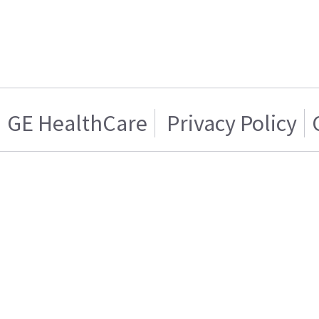
GE HealthCare
Privacy Policy