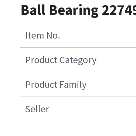
Ball Bearing 2274
Item No.
Product Category
Product Family
Seller