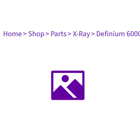
Home
> Shop
> Parts
> X-Ray
> Definium 600