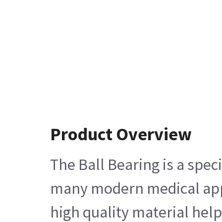
Product Overview
The Ball Bearing is a spe
many modern medical applic
high quality material help