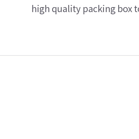
high quality packing box 