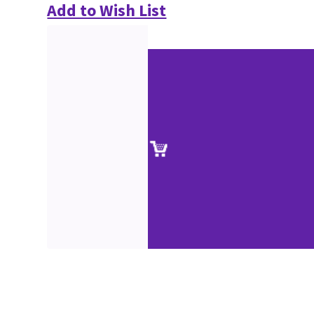
Add to Wish List