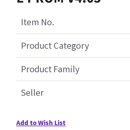
Item No.
Product Category
Product Family
Seller
Add to Wish List