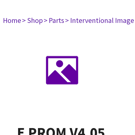
Home
> Shop
> Parts
> Interventional Imag
E PROM V4.05