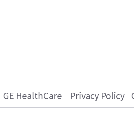
GE HealthCare
Privacy Policy