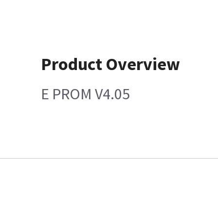
Product Overview
E PROM V4.05