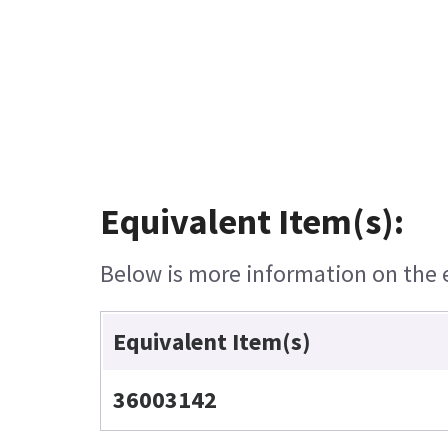
Equivalent Item(s):
Below is more information on the eq
Equivalent Item(s)
36003142