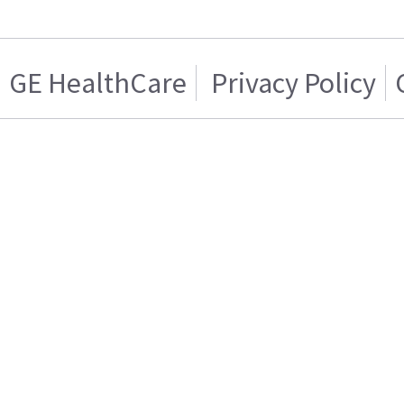
GE HealthCare
Privacy Policy