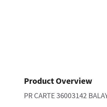
Product Overview
PR CARTE 36003142 BALA