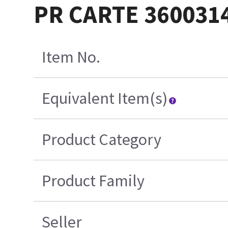
PR CARTE 360031
Item No.
Equivalent Item(s)
Product Category
Product Family
Seller