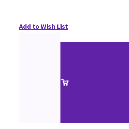
Add to Wish List