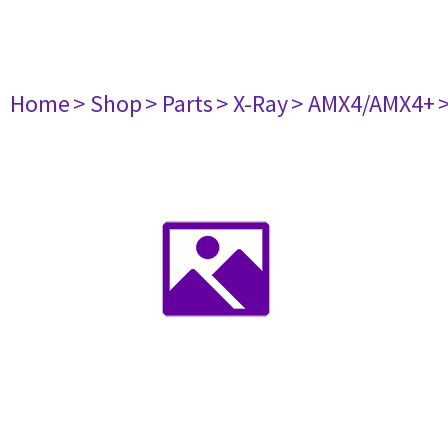
Home
> Shop
> Parts
> X-Ray
> AMX4/AMX4+