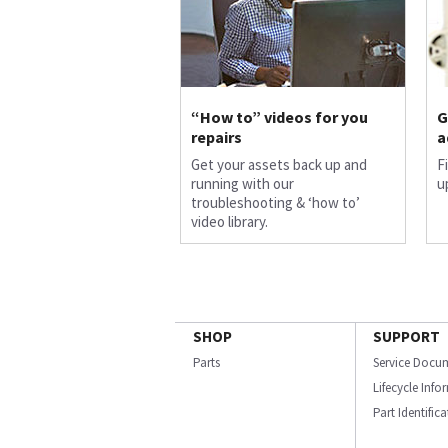
“How to” videos for you
G
repairs
a
Get your assets back up and
F
running with our
u
troubleshooting & ‘how to’
video library.
SHOP
SUPPORT
Parts
Service Docu
Lifecycle Inf
Part Identific