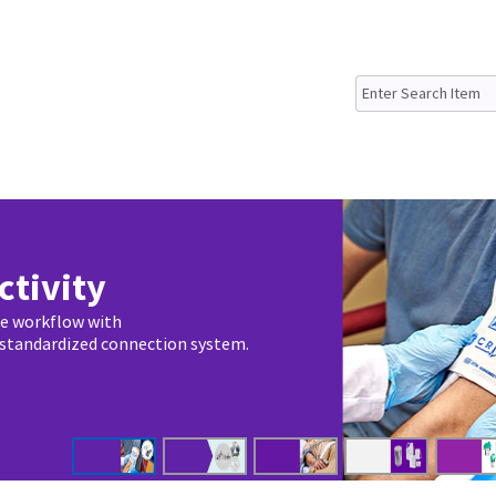
ctivity
ze workflow with
 standardized connection system.