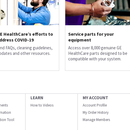
E HealthCare’s efforts to
Service parts for your
ddress COVID-19
equipment
ind FAQs, cleaning guidelines,
Access over 8,000 genuine GE
pdates and other resources.
HealthCare parts designed to be
compatible with your system.
LEARN
MY ACCOUNT
ments
How to Videos
Account Profile
ormation
My Order History
ation Tool
Manage Members