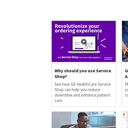
Why should you use Service
G
Shop?
A
See how GE HealthCare Service
M
Shop can help you reduce
y
downtime and enhance patient
c
care.