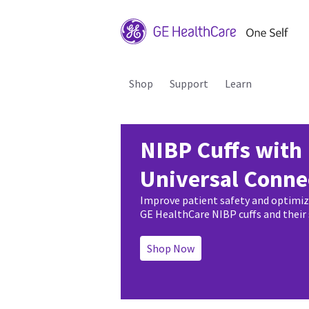
Shop
Support
Learn
NIBP Cuffs with
Universal Conne
Improve patient safety and optimi
GE HealthCare NIBP cuffs and their
Shop Now