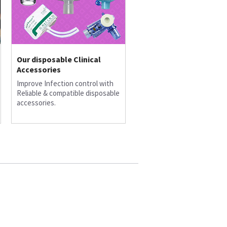
Our disposable Clinical
Accessories
Improve Infection control with
Reliable & compatible disposable
accessories.