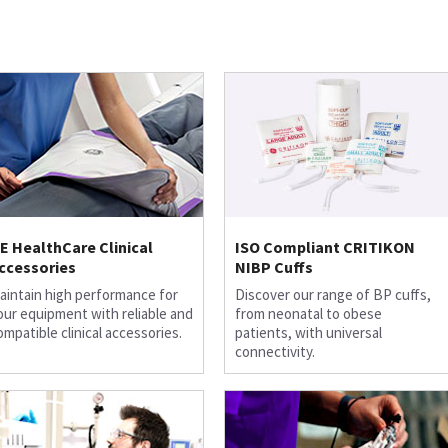
E HealthCare Clinical
ISO Compliant CRITIKON
ccessories
NIBP Cuffs
aintain high performance for
Discover our range of BP cuffs,
our equipment with reliable and
from neonatal to obese
ompatible clinical accessories.
patients, with universal
connectivity.