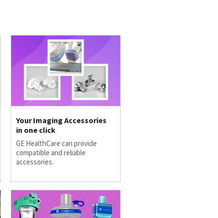
Your Imaging Accessories
in one click
GE HealthCare can provide
compatible and reliable
accessories.