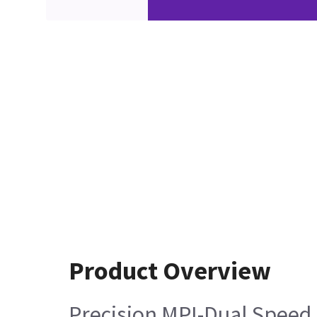
Product Overview
Precision MPI-Dual Speed 