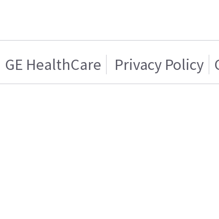
GE HealthCare
Privacy Policy