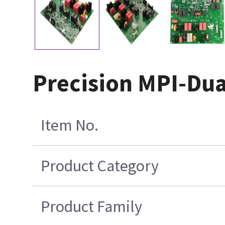
Precision MPI-Dua
Item No.
Product Category
Product Family