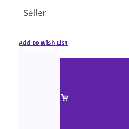
Seller
Add to Wish List