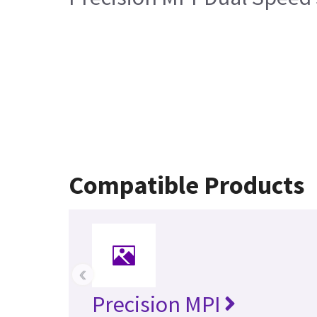
Compatible Products
‹
Precision MPI