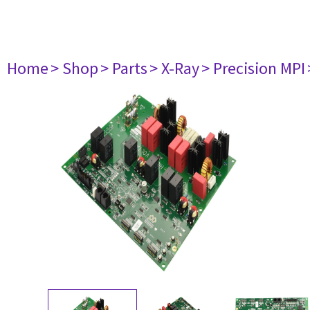
Home
> Shop
> Parts
> X-Ray
> Precision MPI