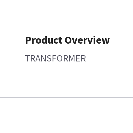
Product Overview
TRANSFORMER