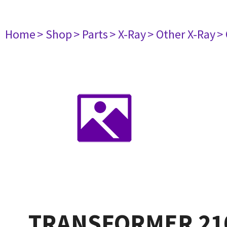
Home
> Shop
> Parts
> X-Ray
> Other X-Ray
>
TRANSFORMER 21