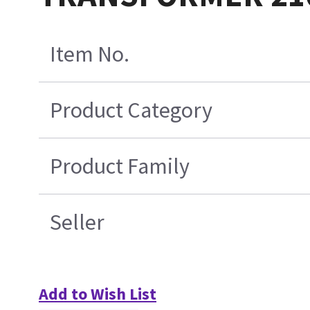
Item No.
Product Category
Product Family
Seller
Add to Wish List