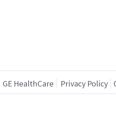
GE HealthCare
Privacy Policy