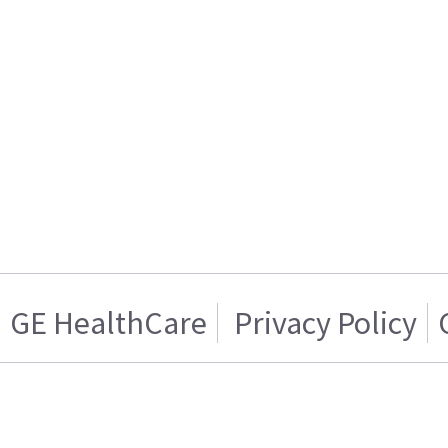
GE HealthCare
Privacy Policy