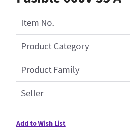
Item No.
Product Category
Product Family
Seller
Add to Wish List