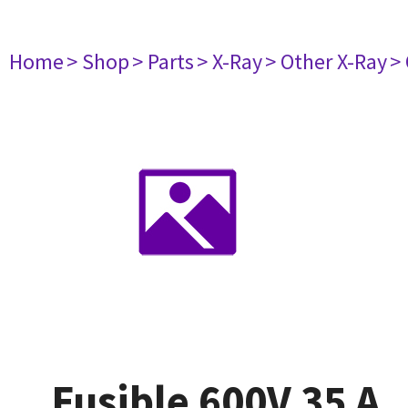
Home
> Shop
> Parts
> X-Ray
> Other X-Ray
>
Fusible 600V 35 A