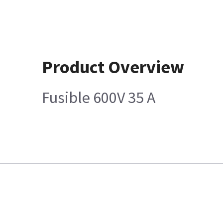
Product Overview
Fusible 600V 35 A