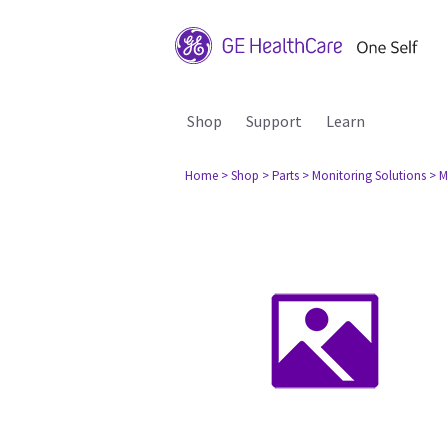
Shop
Support
Learn
Home
> Shop
> Parts
> Monitoring Solutions
> M