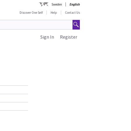
Sweden
English
Discover One Self
Help
Contact Us
Sign In
Register