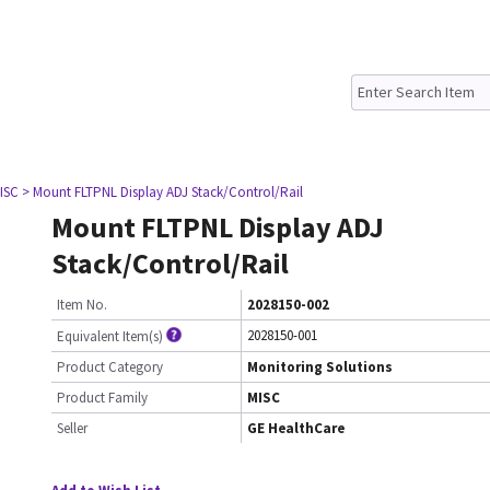
ISC
> Mount FLTPNL Display ADJ Stack/Control/Rail
Mount FLTPNL Display ADJ
Stack/Control/Rail
Item No.
2028150-002
2028150-001
Equivalent Item(s)
Product Category
Monitoring Solutions
Product Family
MISC
Seller
GE HealthCare