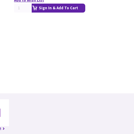
Add to Wish List
Sign In & Add To Cart
M