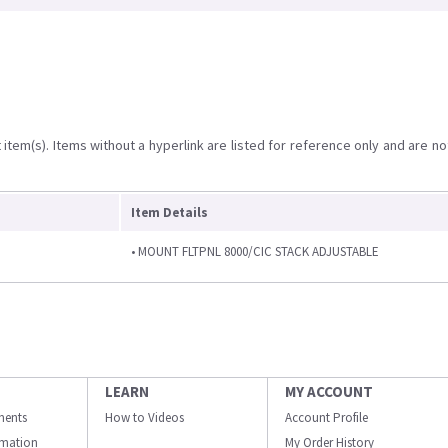
item(s). Items without a hyperlink are listed for reference only and are no
Item Details
• MOUNT FLTPNL 8000/CIC STACK ADJUSTABLE
LEARN
MY ACCOUNT
ments
How to Videos
Account Profile
ormation
My Order History