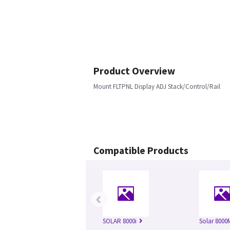
Product Overview
Mount FLTPNL Display ADJ Stack/Control/Rail
Compatible Products
‹
SOLAR 8000i
Solar 8000