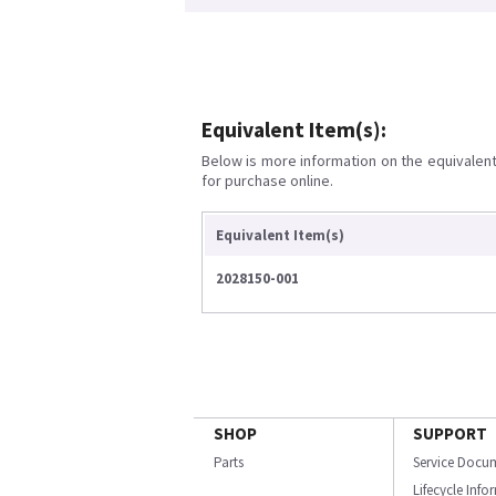
Equivalent Item(s):
Below is more information on the equivalent 
for purchase online.
Equivalent Item(s)
2028150-001
SHOP
SUPPORT
Parts
Service Docu
Lifecycle Inf