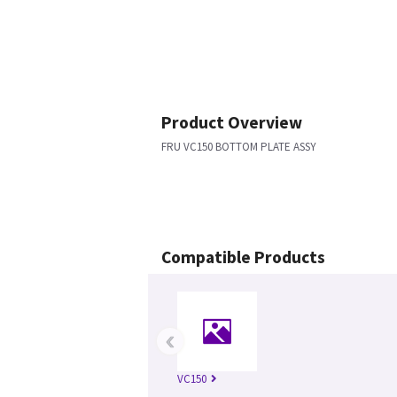
Product Overview
FRU VC150 BOTTOM PLATE ASSY
Compatible Products
‹
VC150