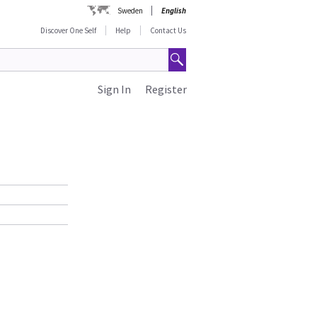
Sweden
English
Discover One Self
Help
Contact Us
Sign In
Register