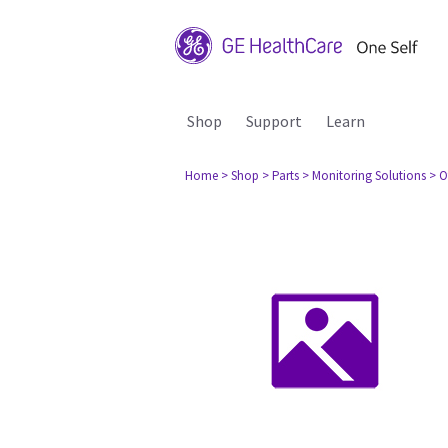
Shop
Support
Learn
Home
> Shop
> Parts
> Monitoring Solutions
> O