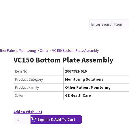
ther Patient Monitoring
> Other
> VC150 Bottom Plate Assembly
VC150 Bottom Plate Assembly
Item No.
2067981-026
Product Category
Monitoring Solutions
Product Family
Other Patient Monitoring
Seller
GE HealthCare
Add to Wish List
Sign In & Add To Cart