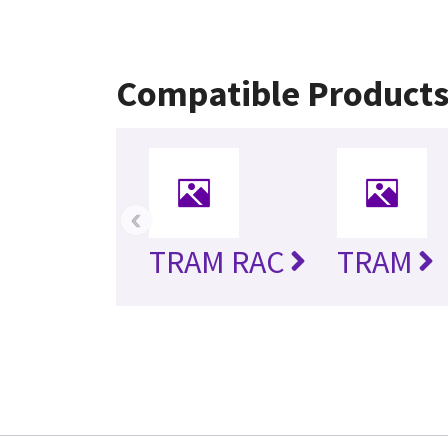
Compatible Product
‹
TRAM RAC
TRAM