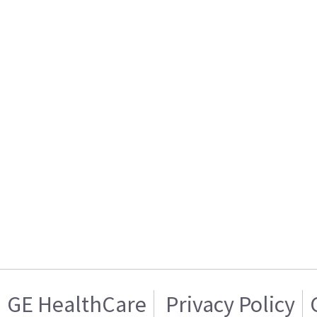
GE HealthCare
Privacy Policy