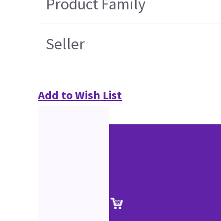
Product Family
Seller
Add to Wish List