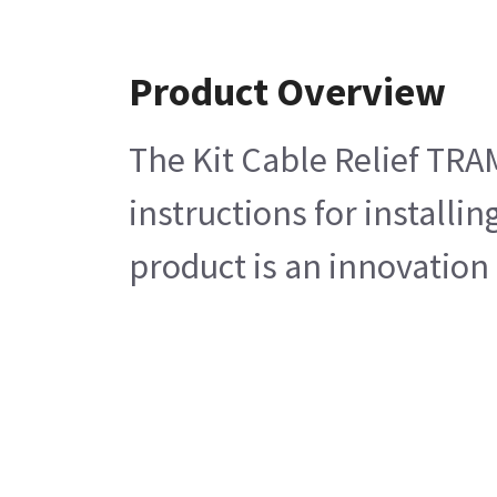
Product Overview
The Kit Cable Relief TRA
instructions for install
product is an innovation 