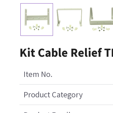
Kit Cable Relief
Item No.
Product Category