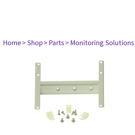
Home
> Shop
> Parts
> Monitoring Solutions