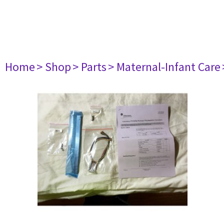
Home
> Shop
> Parts
> Maternal-Infant Care