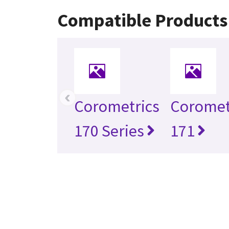
Compatible Products
‹
Corometrics
Coromet
170 Series
171