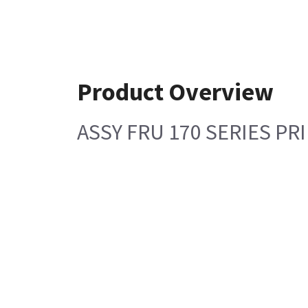
Product Overview
ASSY FRU 170 SERIES P