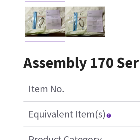
Assembly 170 Ser
Item No.
Equivalent Item(s)
Product Category