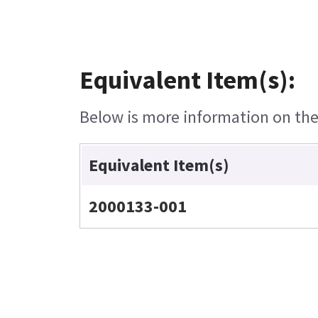
Equivalent Item(s):
Below is more information on the 
Equivalent Item(s)
2000133-001