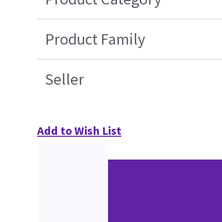
Product Family
Seller
Add to Wish List