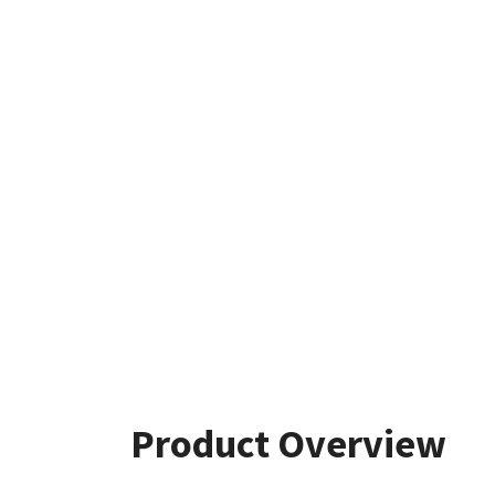
Product Overview