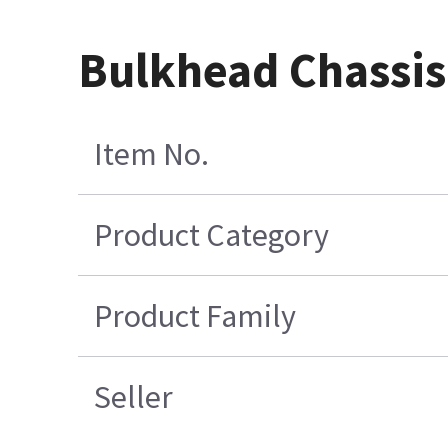
Bulkhead Chassis
Item No.
Product Category
Product Family
Seller