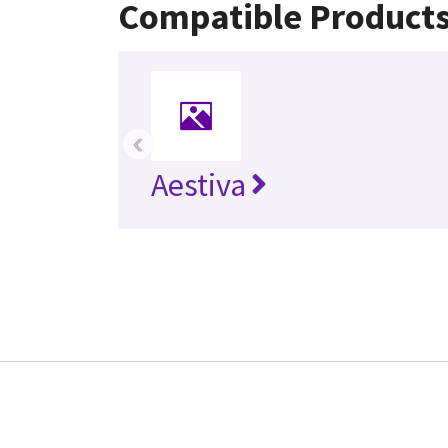
Compatible Product
‹
Aestiva