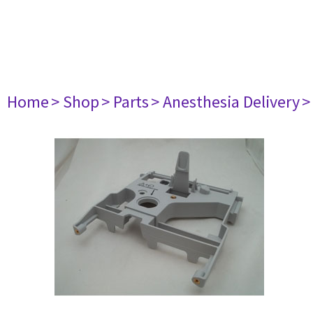
Home
> Shop
> Parts
> Anesthesia Delivery
>