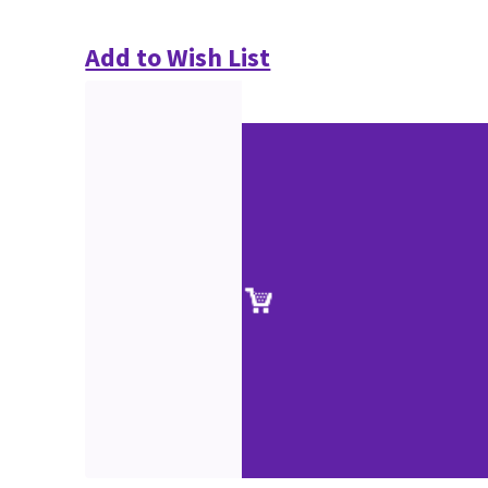
Add to Wish List