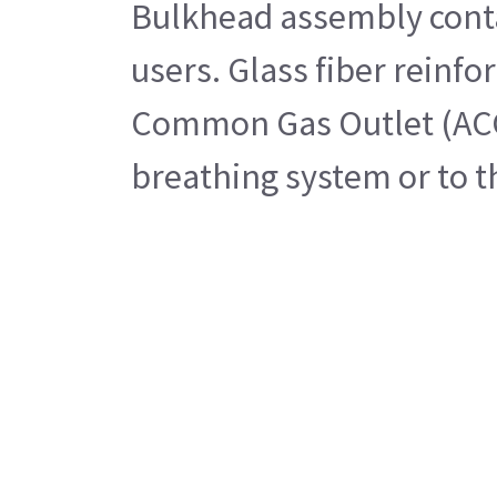
Bulkhead assembly contai
users. Glass fiber reinf
Common Gas Outlet (ACGO)
breathing system or to t