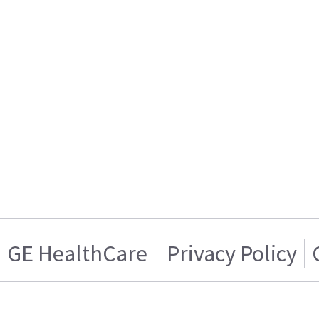
GE HealthCare
Privacy Policy