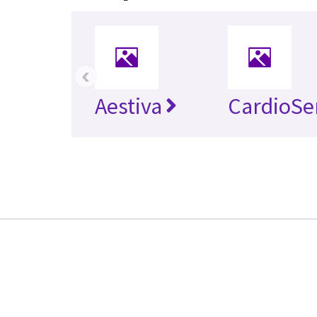
‹
Aestiva
CardioSe