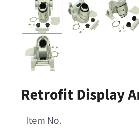
Retrofit Display A
Item No.