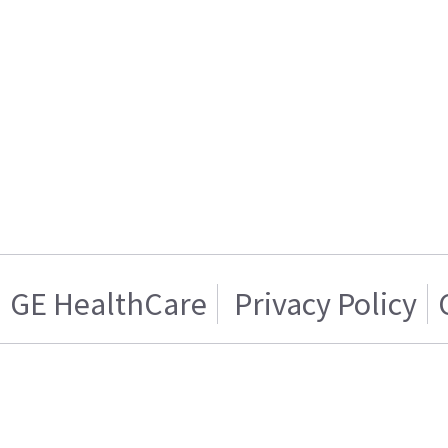
GE HealthCare
Privacy Policy