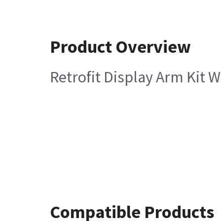
Product Overview
Retrofit Display Arm Kit W
Compatible Products