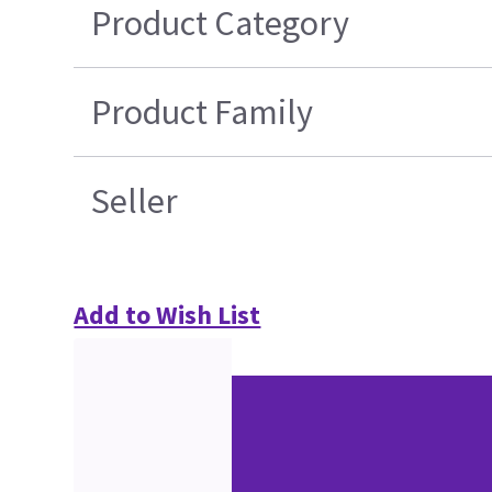
Product Category
Product Family
Seller
Add to Wish List