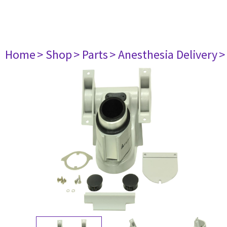
Home
> Shop
> Parts
> Anesthesia Delivery
>