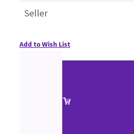
Seller
Add to Wish List