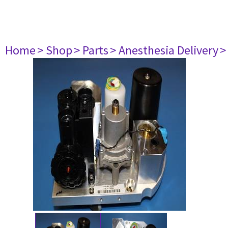
Home
> Shop
> Parts
> Anesthesia Delivery
>