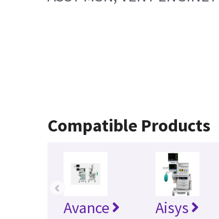
Compatible Products
‹
Avance
Aisys