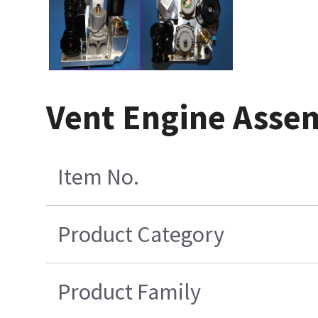
Vent Engine Asse
Item No.
Product Category
Product Family