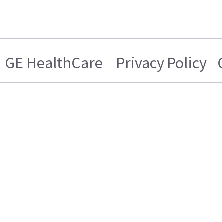
GE HealthCare
Privacy Policy