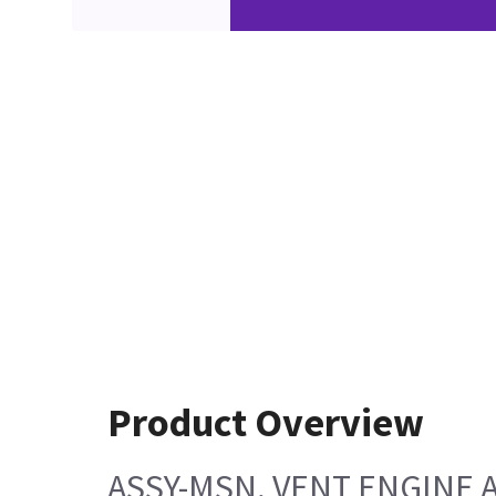
Product Overview
ASSY-MSN, VENT ENGINE 