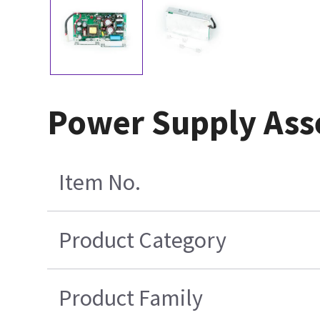
Power Supply Ass
Item No.
Product Category
Product Family