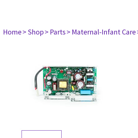
Home
> Shop
> Parts
> Maternal-Infant Care