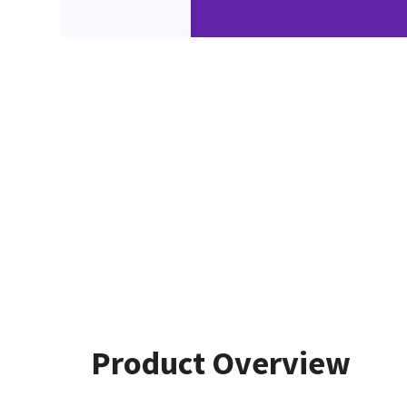
Product Overview