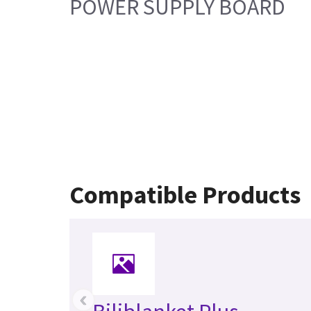
POWER SUPPLY BOARD
Compatible Products
‹