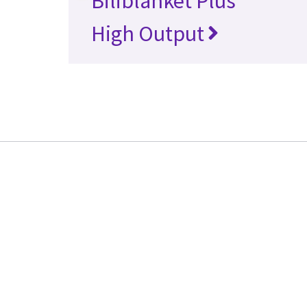
Biliblanket Plus
High Output