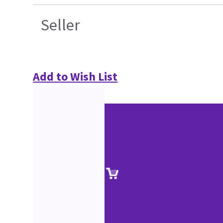
Seller
Add to Wish List