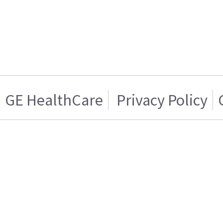
GE HealthCare
Privacy Policy