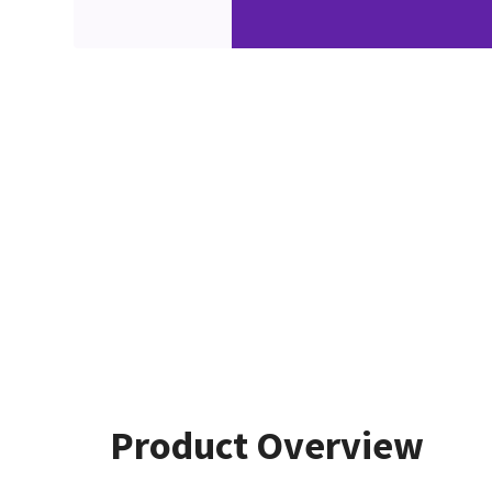
Product Overview