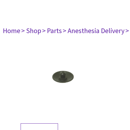
Home
> Shop
> Parts
> Anesthesia Delivery
>