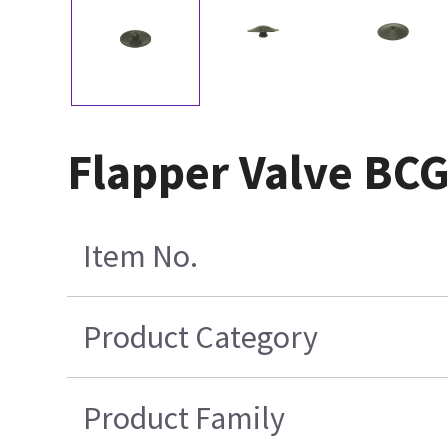
Flapper Valve BCG
Item No.
Product Category
Product Family