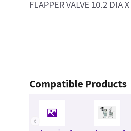
FLAPPER VALVE 10.2 DIA 
Compatible Products
‹