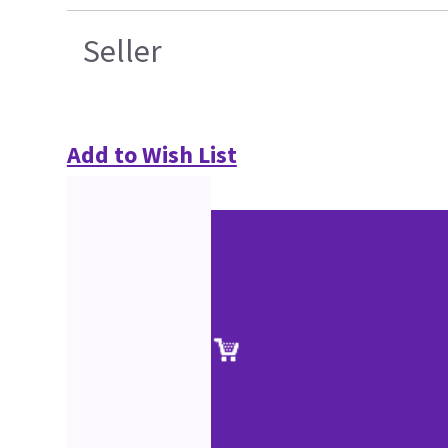
Seller
Add to Wish List