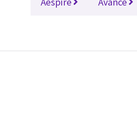
Aespire
Avance