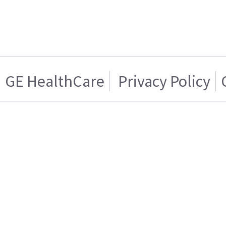
GE HealthCare
Privacy Policy