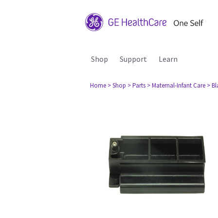
Shop
Support
Learn
Home
> Shop
> Parts
> Maternal-Infant Care
> B