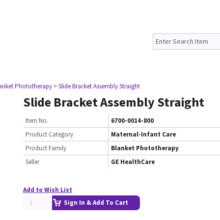
lanket Phototherapy
> Slide Bracket Assembly Straight
Slide Bracket Assembly Straight
Item No.
6700-0014-800
Product Category
Maternal-Infant Care
Product Family
Blanket Phototherapy
Seller
GE HealthCare
Add to Wish List
Sign In & Add To Cart