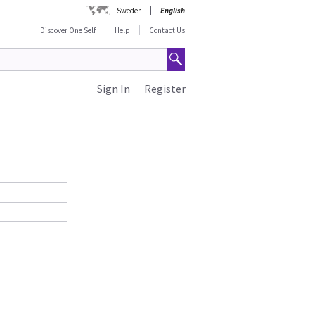
Sweden
English
Discover One Self
Help
Contact Us
Sign In
Register