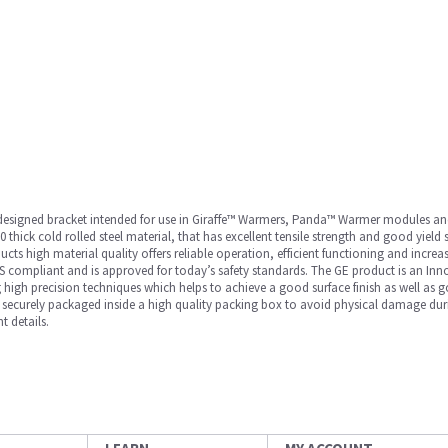
ly designed bracket intended for use in Giraffe™ Warmers, Panda™ Warmer modules a
0 thick cold rolled steel material, that has excellent tensile strength and good yield
ts high material quality offers reliable operation, efficient functioning and increas
 compliant and is approved for today’s safety standards. The GE product is an Inno
 high precision techniques which helps to achieve a good surface finish as well as g
 is securely packaged inside a high quality packing box to avoid physical damage duri
t details.