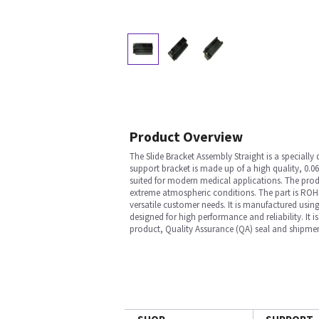
Product Overview
The Slide Bracket Assembly Straight is a special
support bracket is made up of a high quality, 0.06
suited for modern medical applications. The produc
extreme atmospheric conditions. The part is ROHS
versatile customer needs. It is manufactured using
designed for high performance and reliability. It
product, Quality Assurance (QA) seal and shipmen