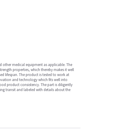
nd other medical equipment as applicable. The
 strength properties, which thereby makes it well
ed lifespan. The product is tested to work at
vation and technology which fits well into
ood product consistency. The part is diligently
ng transit and labeled with details about the