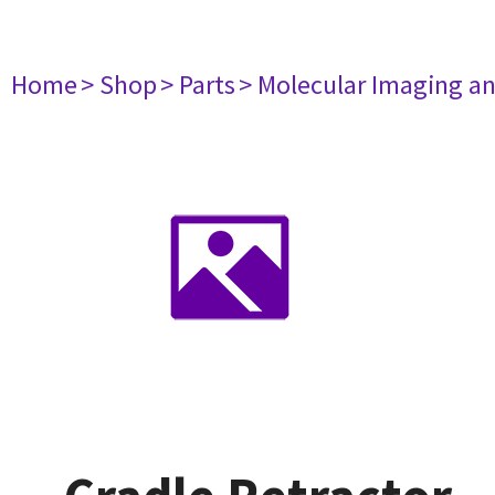
Home
> Shop
> Parts
> Molecular Imaging a