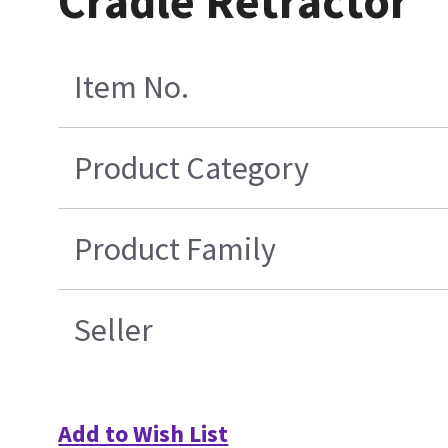
Cradle Retractor
Item No.
Product Category
Product Family
Seller
Add to Wish List