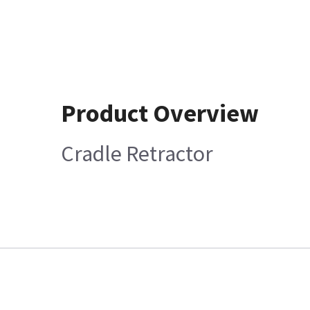
Product Overview
Cradle Retractor