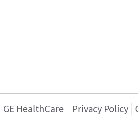
GE HealthCare
Privacy Policy