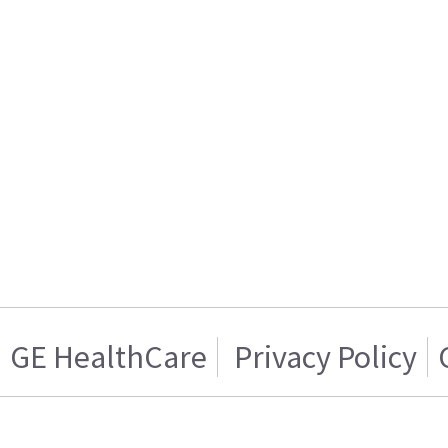
GE HealthCare
Privacy Policy