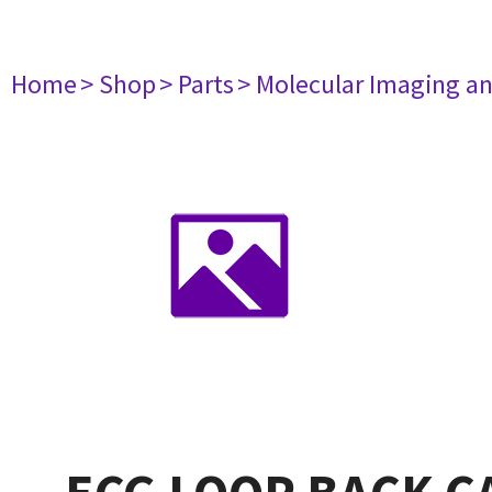
Home
> Shop
> Parts
> Molecular Imaging a