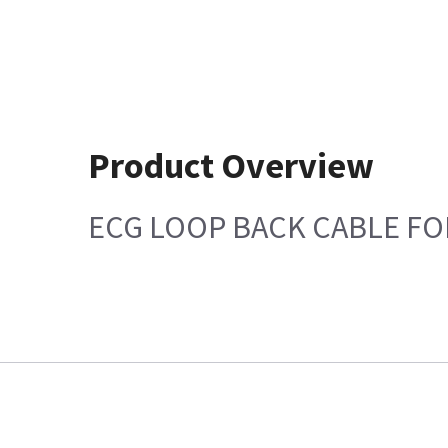
Product Overview
ECG LOOP BACK CABLE FOR