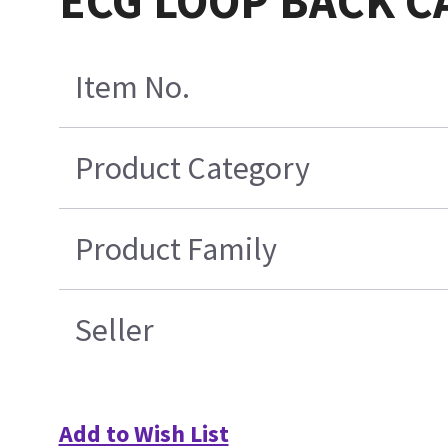
ECG LOOP BACK CA
Item No.
Product Category
Product Family
Seller
Add to Wish List