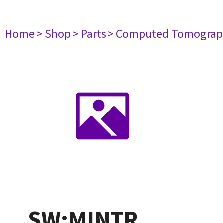
Home
> Shop
> Parts
> Computed Tomograp
SW:MINTR