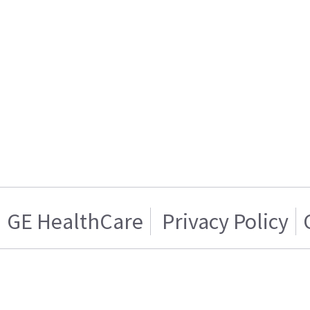
GE HealthCare
Privacy Policy