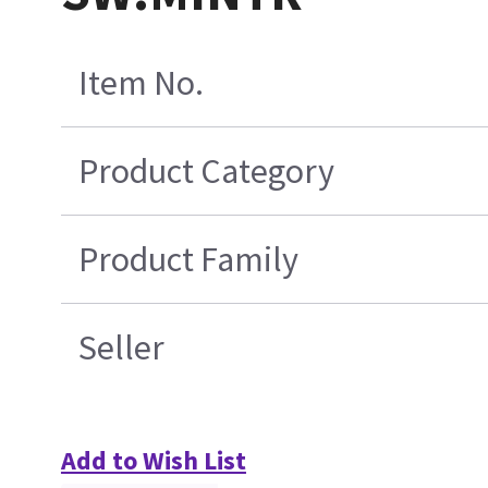
Item No.
Product Category
Product Family
Seller
Add to Wish List