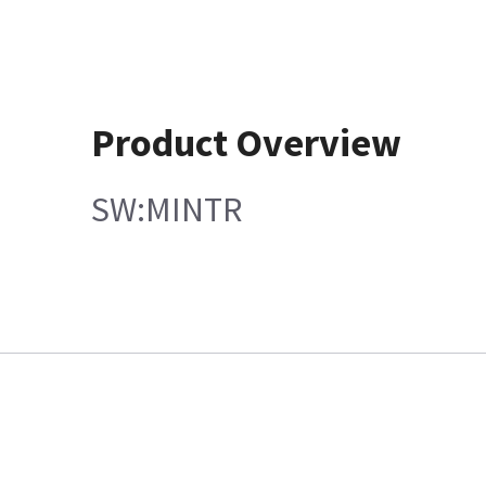
Product Overview
SW:MINTR