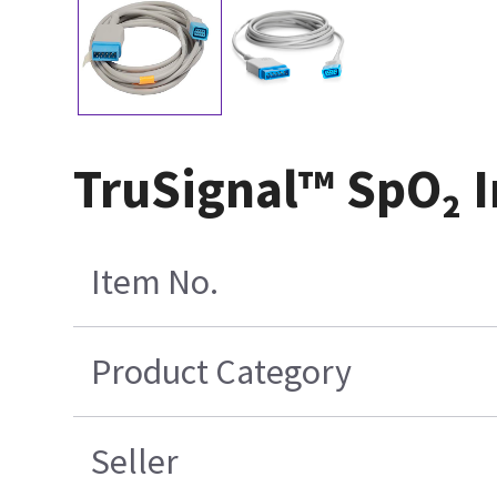
TruSignal™ SpO₂ I
Item No.
Product Category
Seller