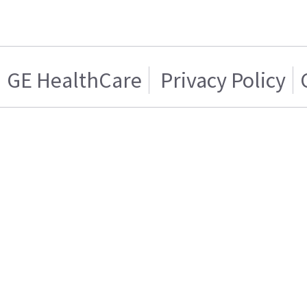
GE HealthCare
Privacy Policy