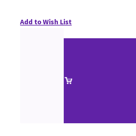
Add to Wish List