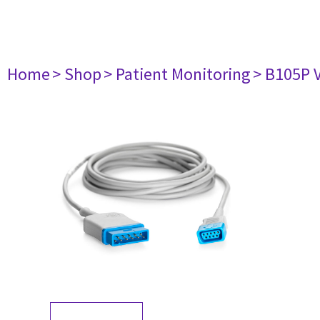
Home
> Shop
> Patient Monitoring
> B105P 