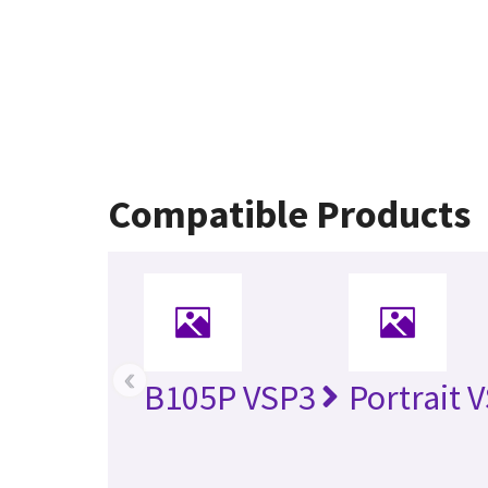
Compatible Products
‹
B105P VSP3
Portrait 