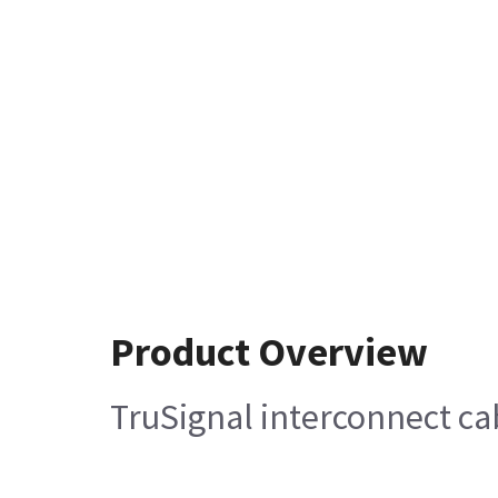
Product Overview
TruSignal interconnect ca