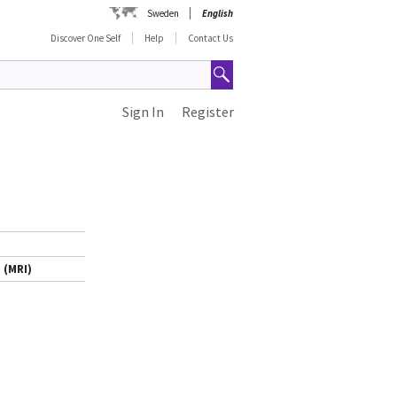
Sweden
English
Discover One Self
Help
Contact Us
Sign In
Register
 (MRI)