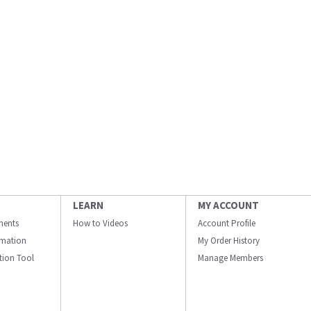
LEARN
MY ACCOUNT
ments
How to Videos
Account Profile
ormation
My Order History
ation Tool
Manage Members