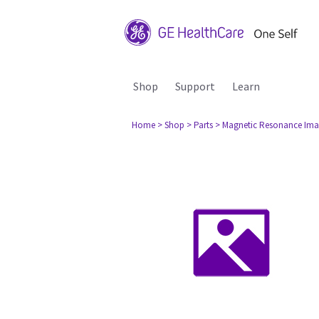
Shop
Support
Learn
Home
> Shop
> Parts
> Magnetic Resonance Ima