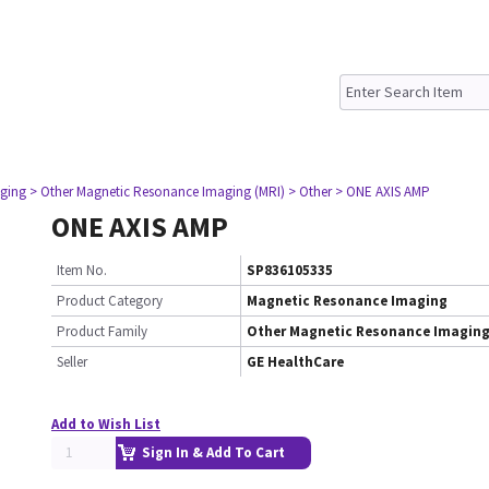
ging
> Other Magnetic Resonance Imaging (MRI)
> Other
> ONE AXIS AMP
ONE AXIS AMP
Item No.
SP836105335
Product Category
Magnetic Resonance Imaging
Product Family
Other Magnetic Resonance Imaging
Seller
GE HealthCare
Add to Wish List
Sign In & Add To Cart