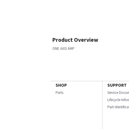
Product Overview
ONE AXIS AMP
SHOP
SUPPORT
Parts
Service Docu
Lifecycle Inf
Part Identific