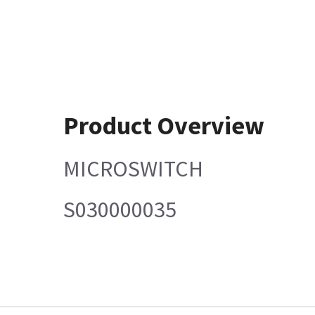
Product Overview
MICROSWITCH
S030000035