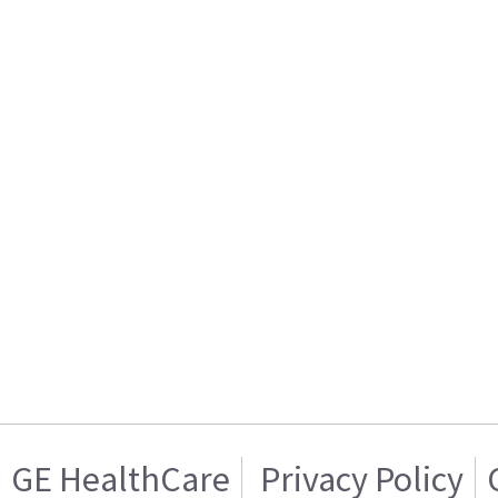
GE HealthCare
Privacy Policy