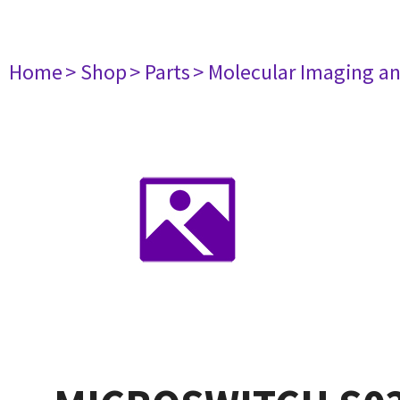
Home
> Shop
> Parts
> Molecular Imaging a