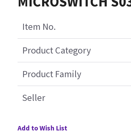
MICROSWITCH S0
Item No.
Product Category
Product Family
Seller
Add to Wish List