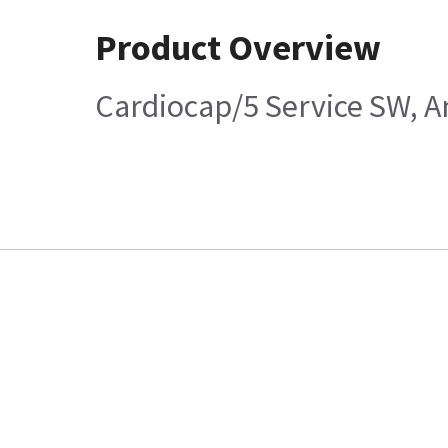
Product Overview
Cardiocap/5 Service SW, A