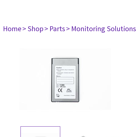
Home
> Shop
> Parts
> Monitoring Solutions