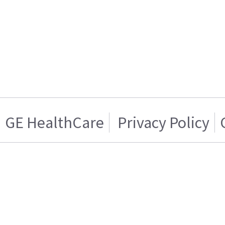
GE HealthCare
Privacy Policy