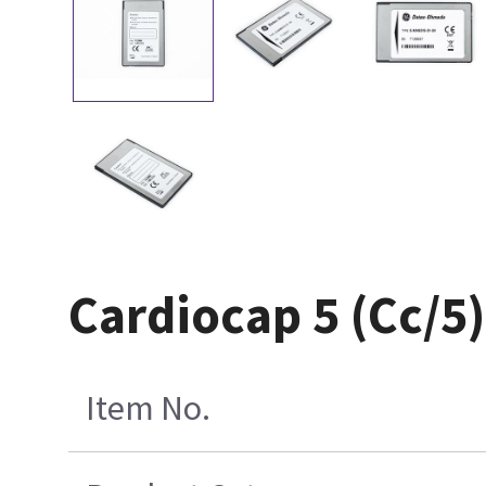
Cardiocap 5 (Cc/5
Item No.