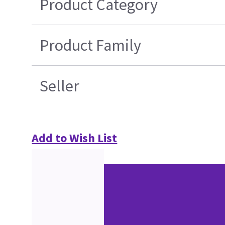
Product Category
Product Family
Seller
Add to Wish List