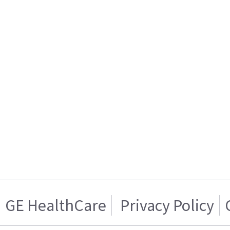
GE HealthCare
Privacy Policy