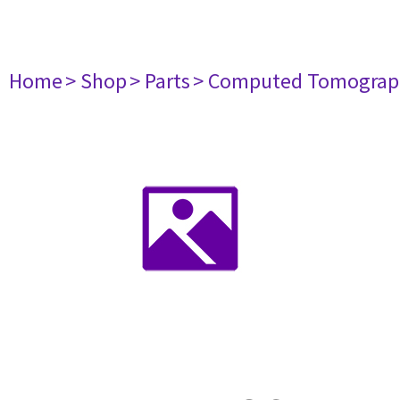
Home
> Shop
> Parts
> Computed Tomograp