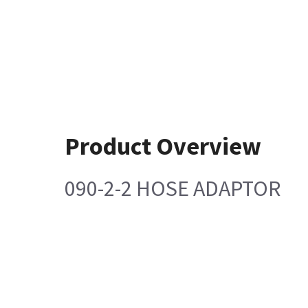
Product Overview
090-2-2 HOSE ADAPTOR