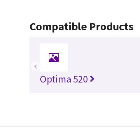
Compatible Products
‹
Optima 520