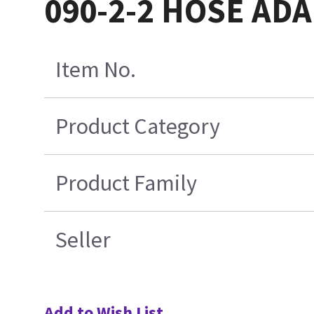
090-2-2 HOSE AD
Item No.
Product Category
Product Family
Seller
Add to Wish List