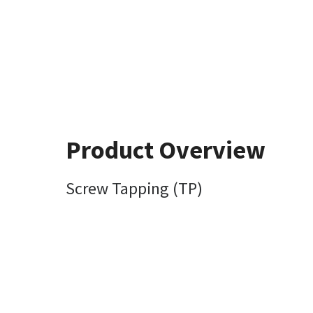
Product Overview
Screw Tapping (TP)