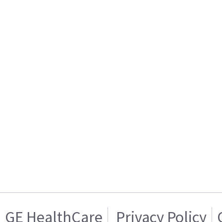
GE HealthCare
Privacy Policy