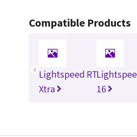
Compatible Products
‹
Lightspeed RT
Lightspee
Xtra
16