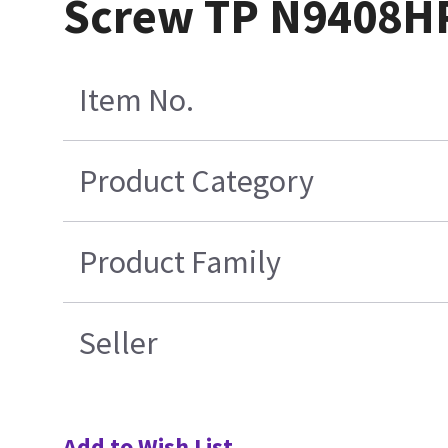
Screw TP N9408H
Item No.
Product Category
Product Family
Seller
Add to Wish List