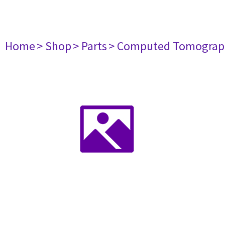
Home
> Shop
> Parts
> Computed Tomograp