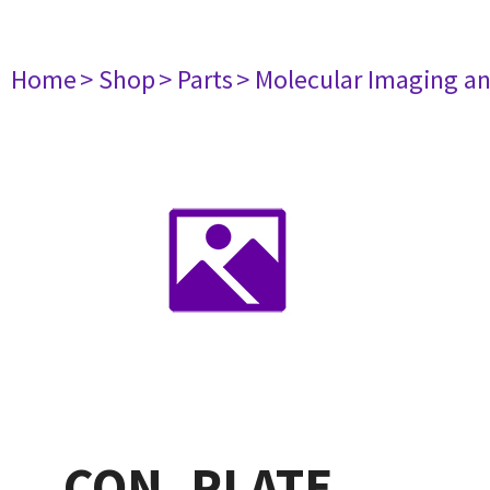
Home
> Shop
> Parts
> Molecular Imaging a
CON. PLATE