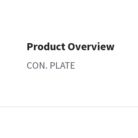
Product Overview
CON. PLATE