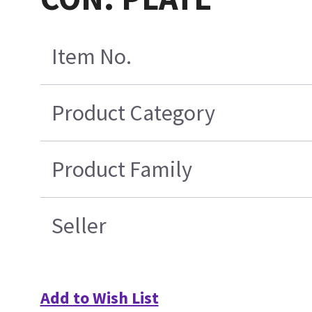
Item No.
Product Category
Product Family
Seller
Add to Wish List