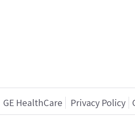
GE HealthCare
Privacy Policy