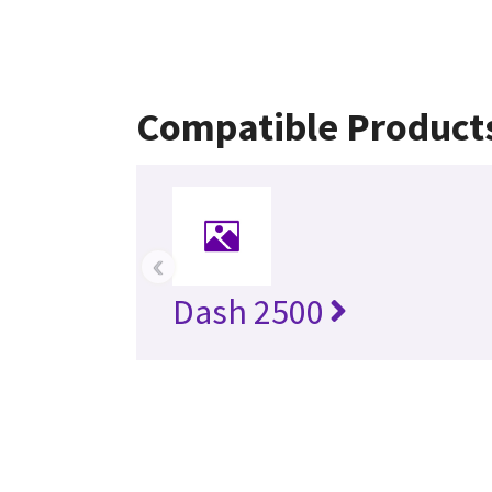
Compatible Product
‹
Dash 2500