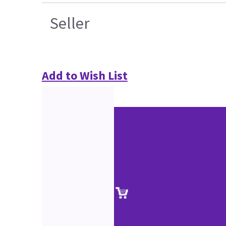
Seller
Add to Wish List