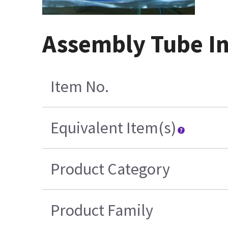
Assembly Tube In
Item No.
Equivalent Item(s)
Product Category
Product Family