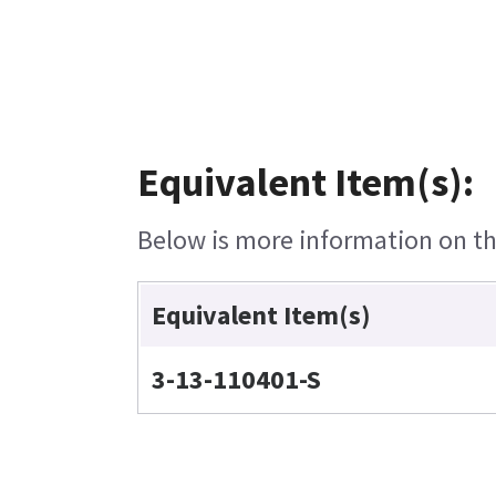
Equivalent Item(s):
Below is more information on the
Equivalent Item(s)
3-13-110401-S