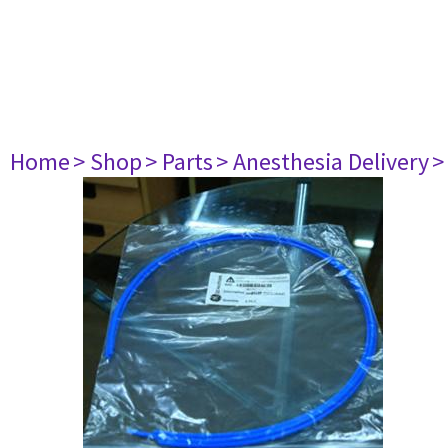
Home
> Shop
> Parts
> Anesthesia Delivery
>