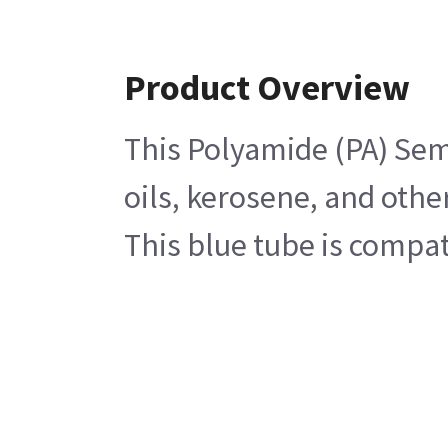
Product Overview
This Polyamide (PA) Semi
oils, kerosene, and othe
This blue tube is compa