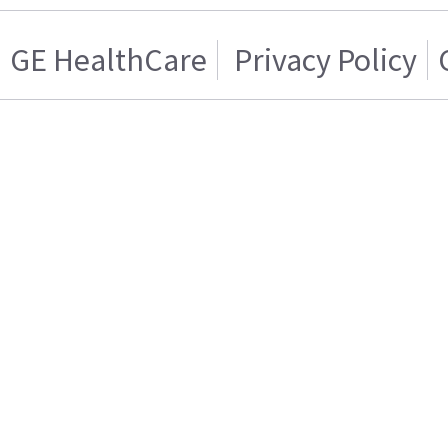
GE HealthCare
Privacy Policy