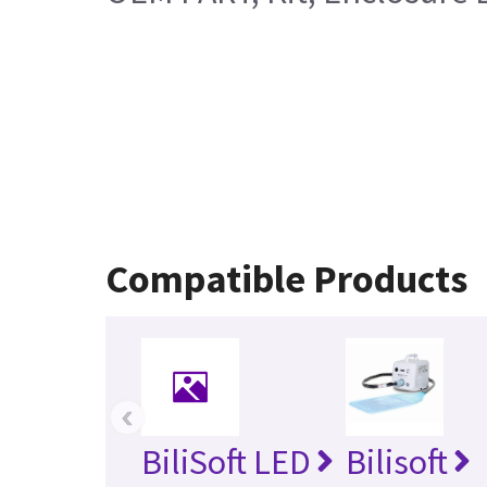
Compatible Products
‹
BiliSoft LED
Bilisoft