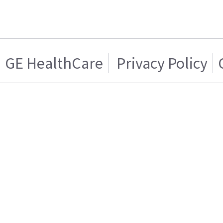
GE HealthCare
Privacy Policy