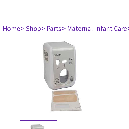
Home
> Shop
> Parts
> Maternal-Infant Care