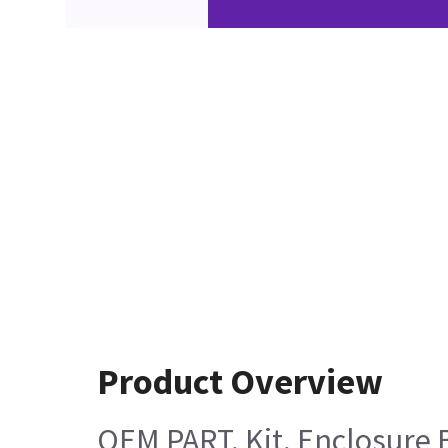
Product Overview
OEM PART, Kit, Enclosure B