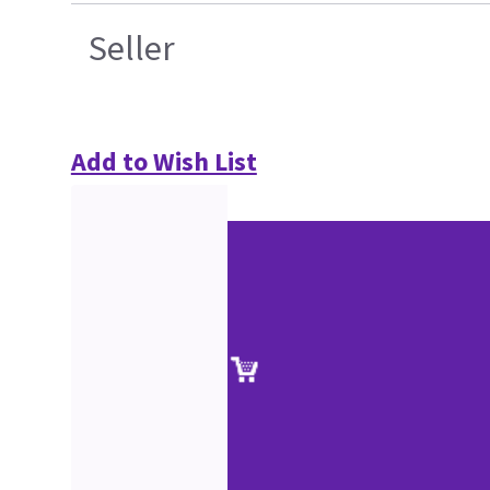
Seller
Add to Wish List