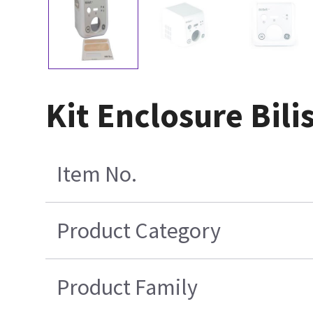
Kit Enclosure Bili
Item No.
Product Category
Product Family