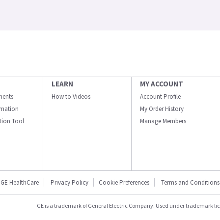
LEARN
MY ACCOUNT
ments
How to Videos
Account Profile
ormation
My Order History
ation Tool
Manage Members
GE HealthCare
Privacy Policy
Cookie Preferences
Terms and Conditions
GE is a trademark of General Electric Company. Used under trademark li