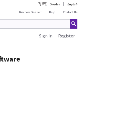
Sweden
English
Discover One Self
Help
Contact Us
Sign In
Register
ftware