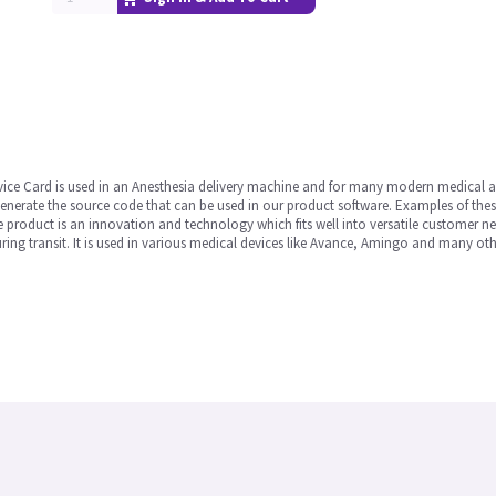
vice Card is used in an Anesthesia delivery machine and for many modern medical 
enerate the source code that can be used in our product software. Examples of the
product is an innovation and technology which fits well into versatile customer ne
ing transit. It is used in various medical devices like Avance, Amingo and many oth