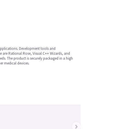
applications. Development tools and
se are Rational Rose, Visual C++ Wizards, and
eds. The product is securely packaged in a high
er medical devices.
›