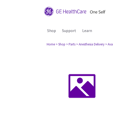
Shop
Support
Learn
Home
> Shop
> Parts
> Anesthesia Delivery
> Ava