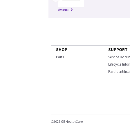
Avance
SHOP
SUPPORT
Parts
Service Docu
Lifecycle Inf
Part Identific
©2026 GE HealthCare