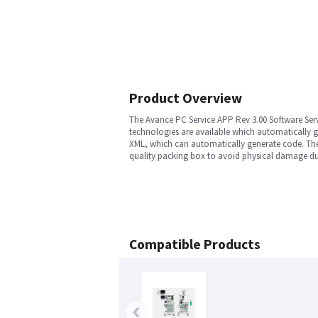
Product Overview
The Avance PC Service APP Rev 3.00 Software Ser
technologies are available which automatically g
XML, which can automatically generate code. The 
quality packing box to avoid physical damage dur
Compatible Products
‹