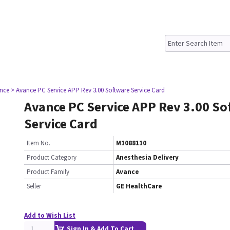
nce
> Avance PC Service APP Rev 3.00 Software Service Card
Avance PC Service APP Rev 3.00 So
Service Card
Item No.
M1088110
Product Category
Anesthesia Delivery
Product Family
Avance
Seller
GE HealthCare
Add to Wish List
Sign In & Add To Cart