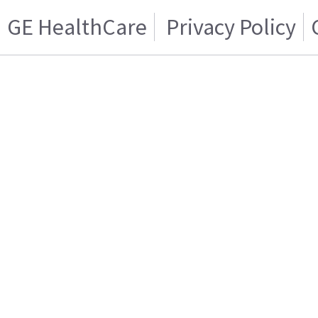
GE HealthCare
Privacy Policy