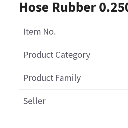
Hose Rubber 0.25
Item No.
Product Category
Product Family
Seller