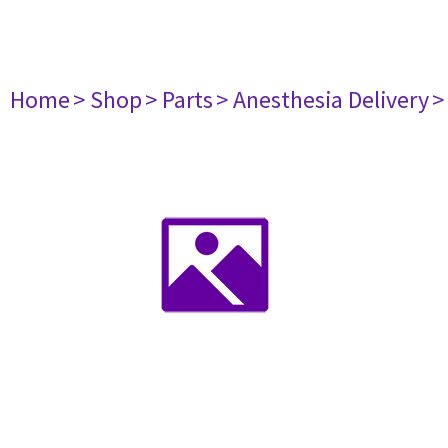
Home
> Shop
> Parts
> Anesthesia Delivery
>