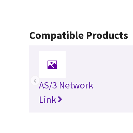
Compatible Products
‹
AS/3 Network
Link