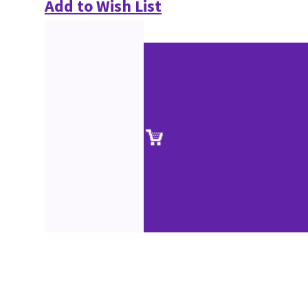
Add to Wish List