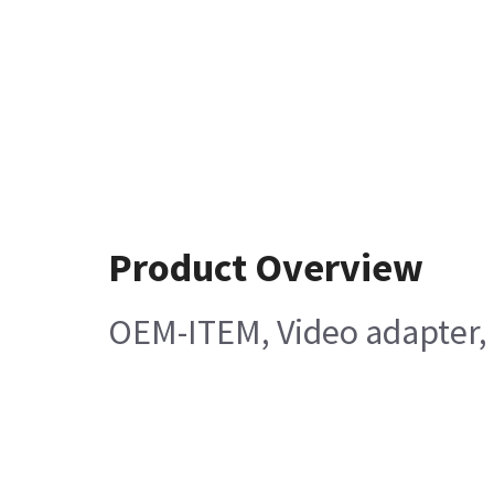
Product Overview
OEM-ITEM, Video adapter, 