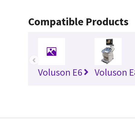
Compatible Products
‹
Voluson E6
Voluson E