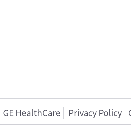
GE HealthCare
Privacy Policy