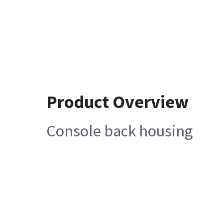
Product Overview
Console back housing