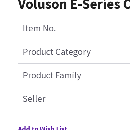
Voluson E-Series 
Item No.
Product Category
Product Family
Seller
Add to Wish List