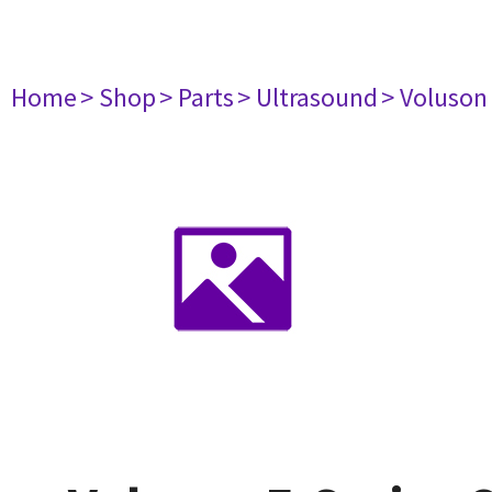
Home
> Shop
> Parts
> Ultrasound
> Voluson