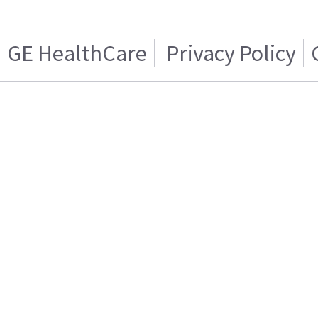
GE HealthCare
Privacy Policy