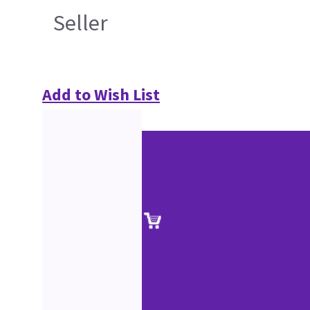
Seller
Add to Wish List