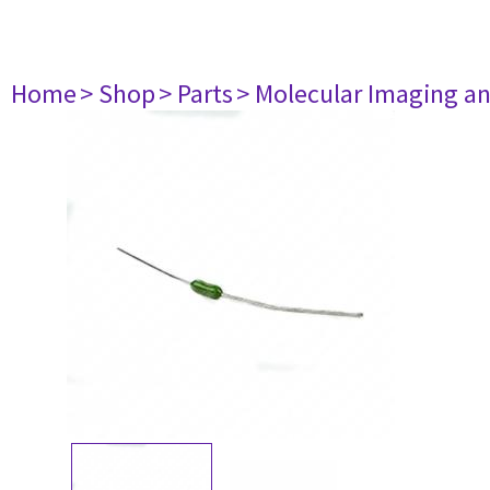
Home
> Shop
> Parts
> Molecular Imaging a