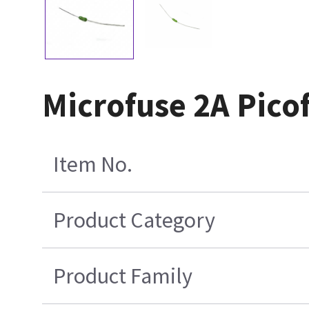
Microfuse 2A Pico
Item No.
Product Category
Product Family