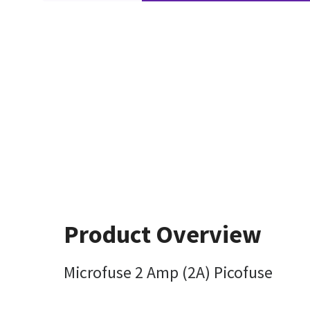
Product Overview
Microfuse 2 Amp (2A) Picofuse