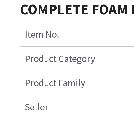
COMPLETE FOAM P
Item No.
Product Category
Product Family
Seller