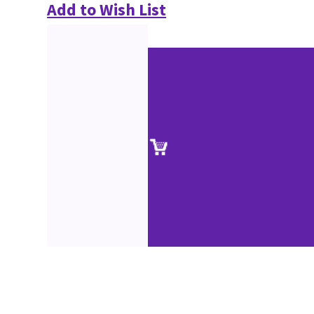
Add to Wish List