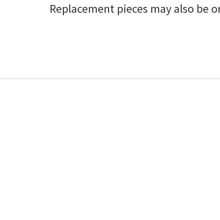
Replacement pieces may also be o