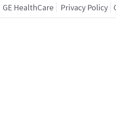
GE HealthCare
Privacy Policy