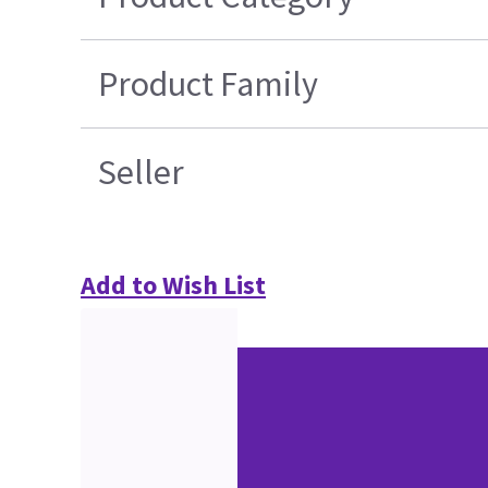
Product Family
Seller
Add to Wish List