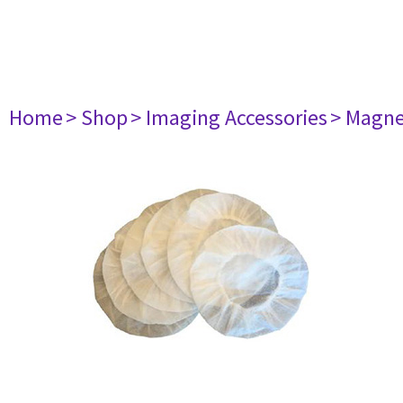
Home
> Shop
> Imaging Accessories
> Magne