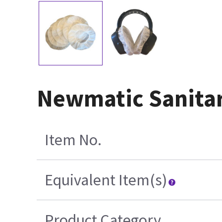
Newmatic Sanitar
Item No.
Equivalent Item(s)
Product Category