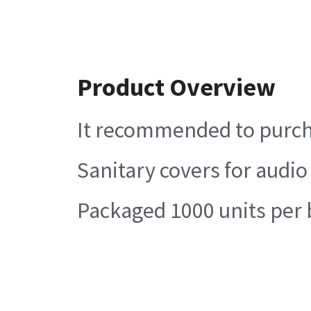
Product Overview
It recommended to purcha
Sanitary covers for audio
Packaged 1000 units per 