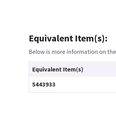
Equivalent Item(s):
Below is more information on the e
Equivalent Item(s)
5443933