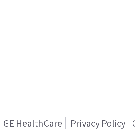
GE HealthCare
Privacy Policy