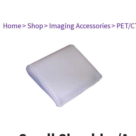
Home
> Shop
> Imaging Accessories
> PET/C