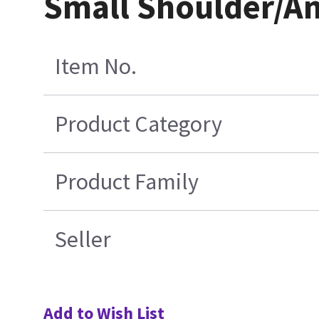
Small Shoulder/An
Item No.
Product Category
Product Family
Seller
Add to Wish List