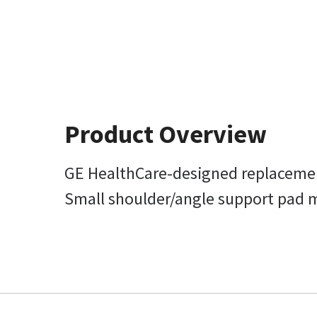
Product Overview
GE HealthCare-designed replacemen
Small shoulder/angle support pad mea