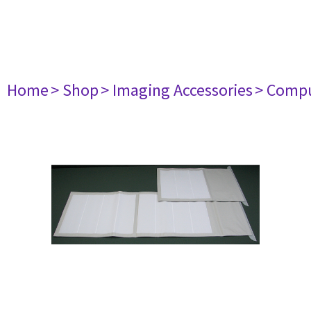
Home
> Shop
> Imaging Accessories
> Comp