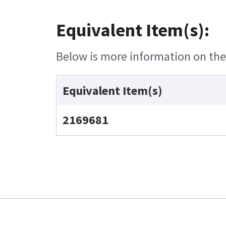
Equivalent Item(s):
Below is more information on the e
Equivalent Item(s)
2169681