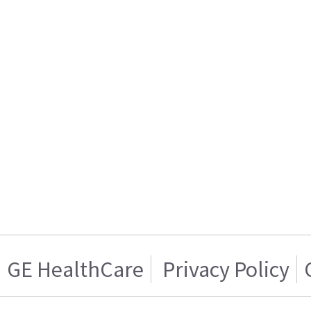
GE HealthCare
Privacy Policy