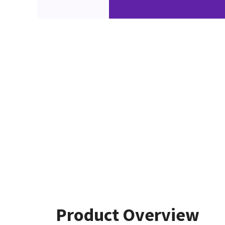
Product Overview