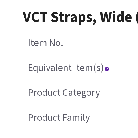
VCT Straps, Wide
Item No.
Equivalent Item(s)
Product Category
Product Family