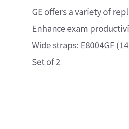
GE offers a variety of r
Enhance exam productivit
Wide straps: E8004GF (14.5
Set of 2