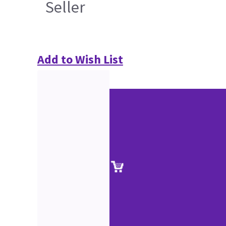
Seller
Add to Wish List