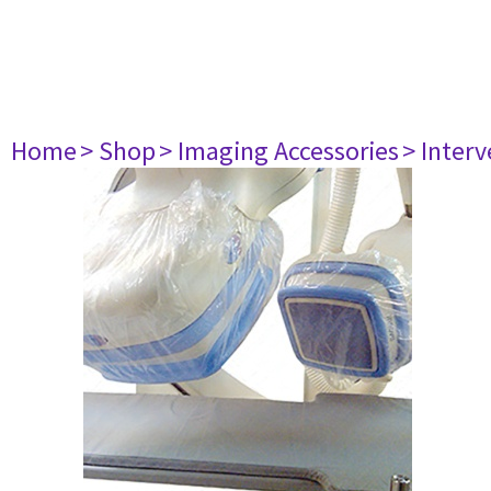
Home
> Shop
> Imaging Accessories
> Interv