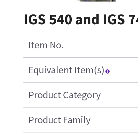
IGS 540 and IGS 7
Item No.
Equivalent Item(s)
Product Category
Product Family