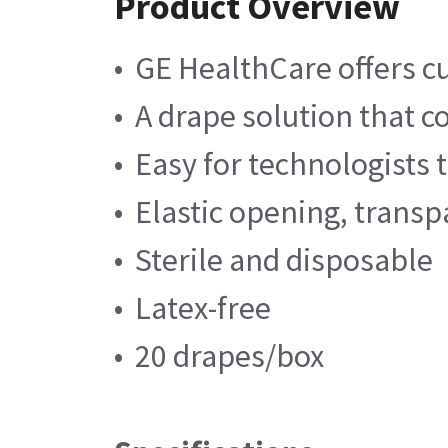
Product Overview
• GE HealthCare offers c
• A drape solution that
• Easy for technologists 
• Elastic opening, trans
• Sterile and disposable
• Latex-free
• 20 drapes/box