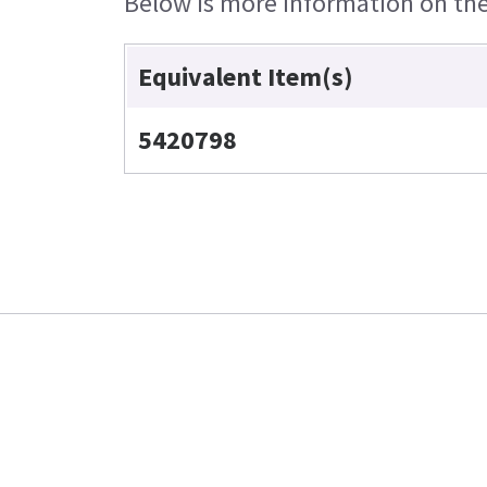
Below is more information on the 
Equivalent Item(s)
5420798