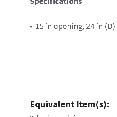
Specifications
• 15 in opening, 24 in (D
Equivalent Item(s):