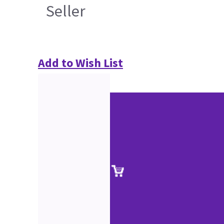
Seller
Add to Wish List