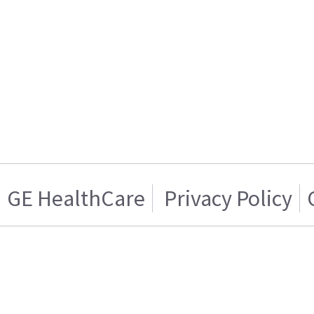
GE HealthCare
Privacy Policy