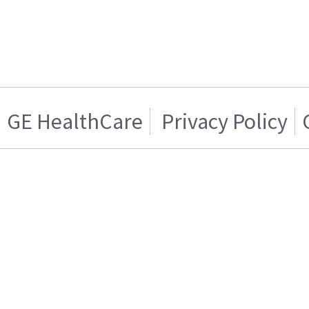
GE HealthCare
Privacy Policy