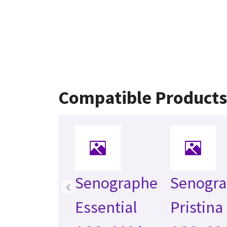
Compatible Products
Senographe
Senogr
‹
Essential
Pristina