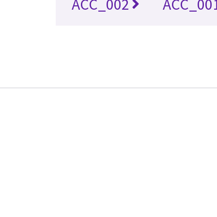
ACC_002
ACC_00