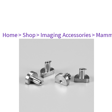
Home
> Shop
> Imaging Accessories
> Mamm