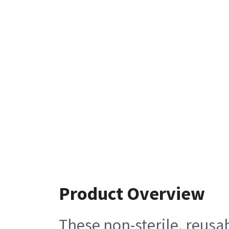
Product Overview
These non-sterile, reus