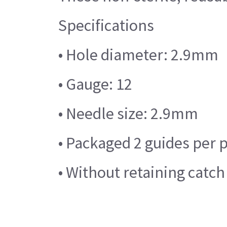
Specifications
• Hole diameter: 2.9mm
• Gauge: 12
• Needle size: 2.9mm
• Packaged 2 guides per 
• Without retaining catch