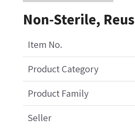
Non-Sterile, Reus
Item No.
Product Category
Product Family
Seller