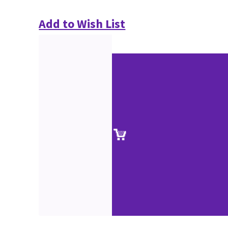
Add to Wish List