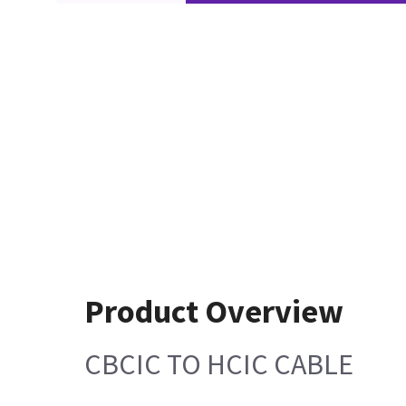
Product Overview
CBCIC TO HCIC CABLE