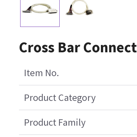
Cross Bar Connect
Item No.
Product Category
Product Family