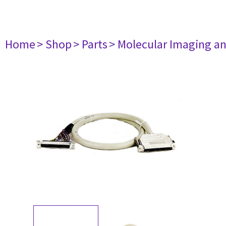
Home
> Shop
> Parts
> Molecular Imaging a