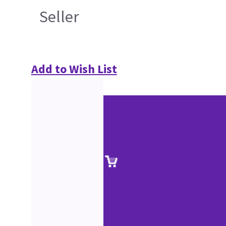
Seller
Add to Wish List