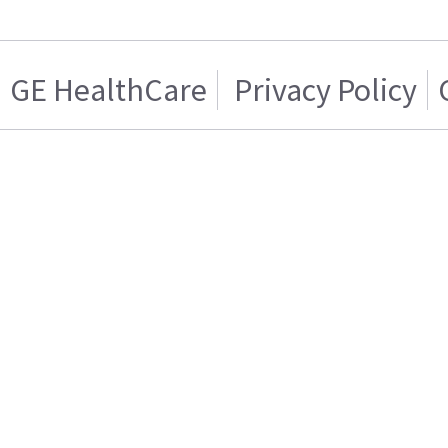
GE HealthCare
Privacy Policy