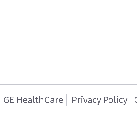
GE HealthCare
Privacy Policy