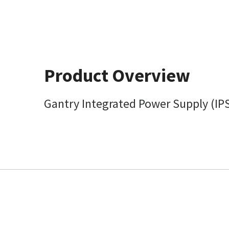
Product Overview
Gantry Integrated Power Supply (IP