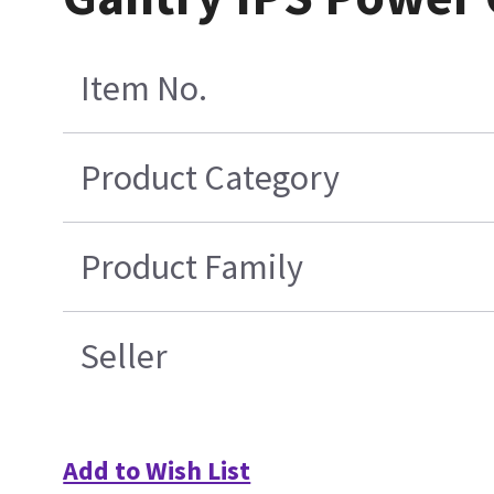
Item No.
Product Category
Product Family
Seller
Add to Wish List