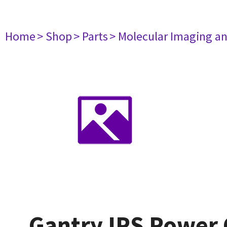
Home
> Shop
> Parts
> Molecular Imaging a
Gantry IPS Power 