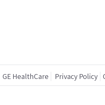
GE HealthCare
Privacy Policy