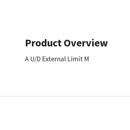
Product Overview
A U/D External Limit M