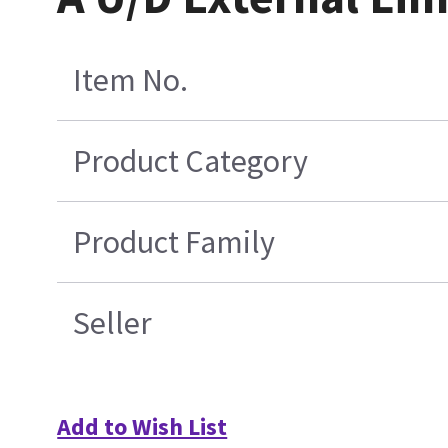
Item No.
Product Category
Product Family
Seller
Add to Wish List