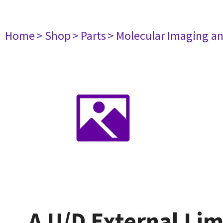
Home
> Shop
> Parts
> Molecular Imaging a
A U/D External Lim