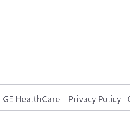
GE HealthCare
Privacy Policy