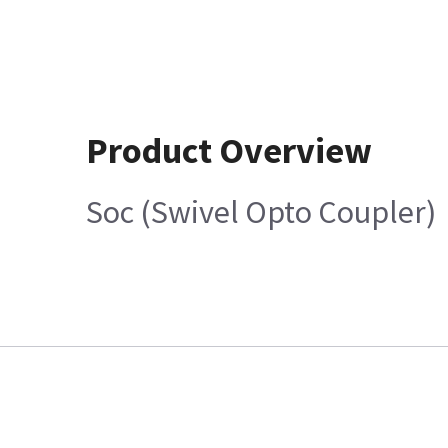
Product Overview
Soc (Swivel Opto Coupler)