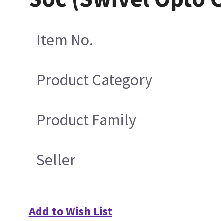
Item No.
Product Category
Product Family
Seller
Add to Wish List