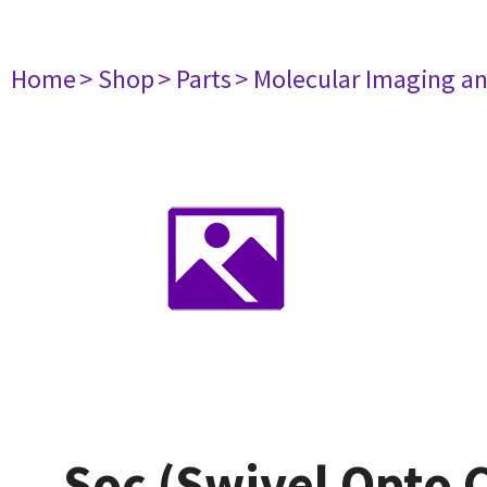
Home
> Shop
> Parts
> Molecular Imaging a
Soc (Swivel Opto 