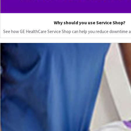
Why should you use Service Shop?
See how GE HealthCare Service Shop can help you reduce downtime a