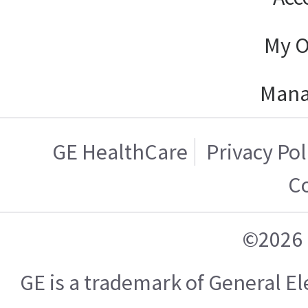
My O
Mana
GE HealthCare
Privacy Pol
C
©2026 
GE is a trademark of General 