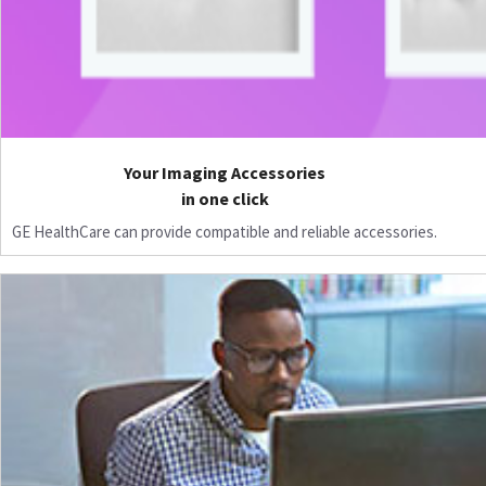
Your Imaging Accessories
in one click
GE HealthCare can provide compatible and reliable accessories.