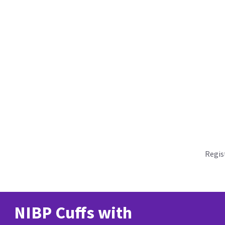
Regis
NIBP Cuffs with