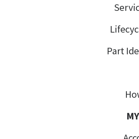
Servi
Lifecy
Part Ide
How
MY
Acc