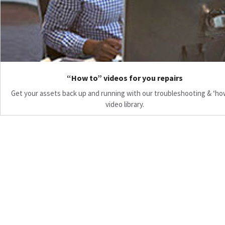
“How to” videos for you repairs
Get your assets back up and running with our troubleshooting & ‘ho
video library.