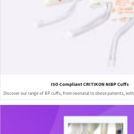
ISO Compliant CRITIKON NIBP Cuffs
Discover our range of BP cuffs, from neonatal to obese patients, with 