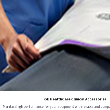
GE HealthCare Clinical Accessories
Maintain high performance for your equipment with reliable and compati