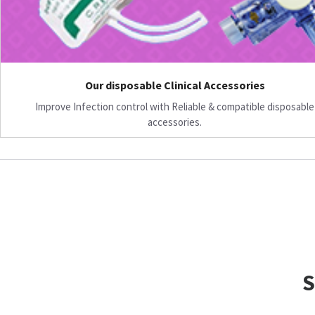
Our disposable Clinical Accessories
Improve Infection control with Reliable & compatible disposable
accessories.