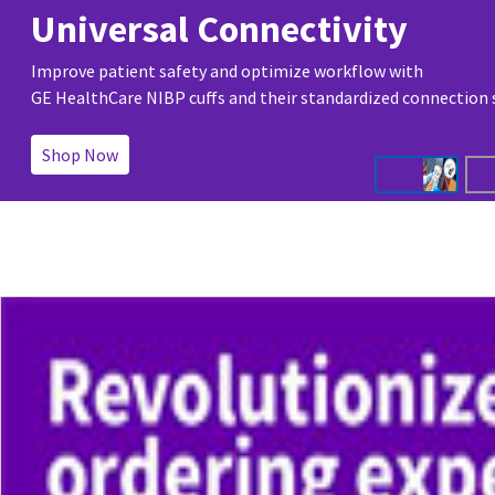
Universal Connectivity
Improve patient safety and optimize workflow with
GE HealthCare NIBP cuffs and their standardized connection
Shop Now